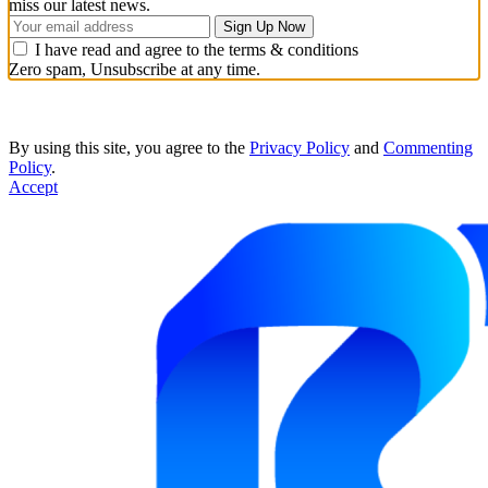
miss our latest news.
I have read and agree to the terms & conditions
Zero spam, Unsubscribe at any time.
By using this site, you agree to the
Privacy Policy
and
Commenting
Policy
.
Accept