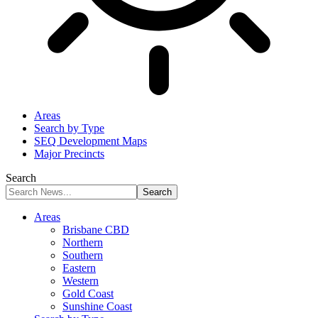
Areas
Search by Type
SEQ Development Maps
Major Precincts
Search
Areas
Brisbane CBD
Northern
Southern
Eastern
Western
Gold Coast
Sunshine Coast