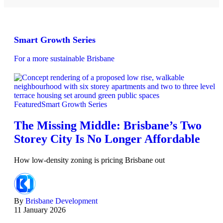
Smart Growth Series
For a more sustainable Brisbane
Featured
Smart Growth Series
The Missing Middle: Brisbane’s Two
Storey City Is No Longer Affordable
How low-density zoning is pricing Brisbane out
By
Brisbane Development
11 January 2026