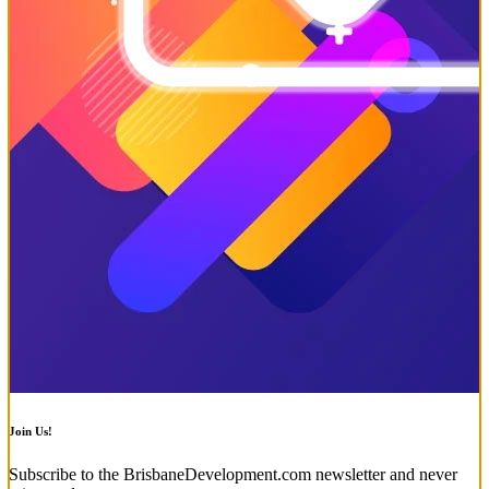
Join Us!
Subscribe to the BrisbaneDevelopment.com newsletter and never