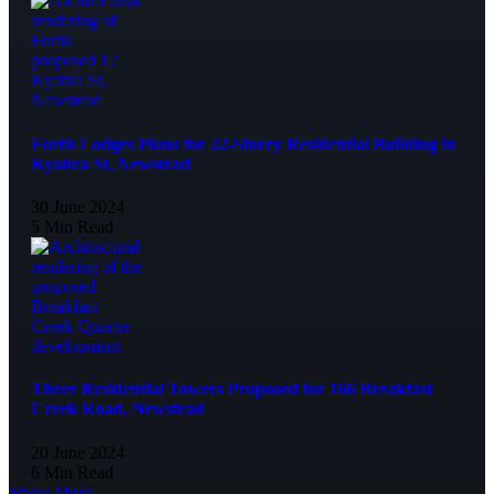
Fortis Lodges Plans for 22-Storey Residential Building in
Kyabra St, Newstead
30 June 2024
5 Min Read
Three Residential Towers Proposed for 166 Breakfast
Creek Road, Newstead
20 June 2024
6 Min Read
Show More