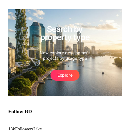
Search by
property type
Now explore development
projects by usage type
Explore
Follow BD
13k
Followers
Like