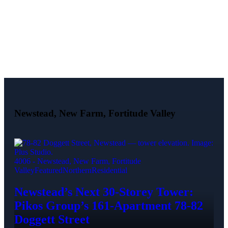
Newstead, New Farm, Fortitude Valley
4006 - Newstead, New Farm, Fortitude
Valley
Featured
Northern
Residential
Newstead’s Next 30-Storey Tower:
Pikos Group’s 161-Apartment 78-82
Doggett Street