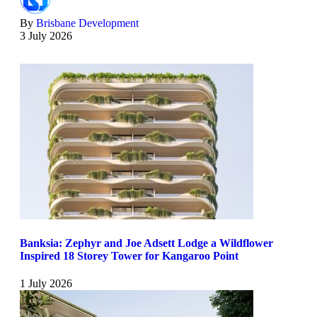
By
Brisbane Development
3 July 2026
Banksia: Zephyr and Joe Adsett Lodge a Wildflower
Inspired 18 Storey Tower for Kangaroo Point
1 July 2026