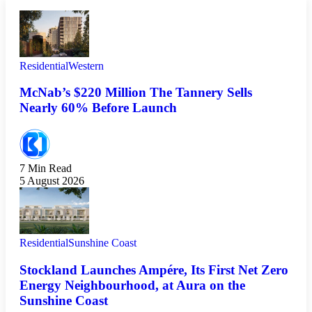
Residential
Western
McNab’s $220 Million The Tannery Sells
Nearly 60% Before Launch
7 Min Read
5 August 2026
Residential
Sunshine Coast
Stockland Launches Ampére, Its First Net Zero
Energy Neighbourhood, at Aura on the
Sunshine Coast