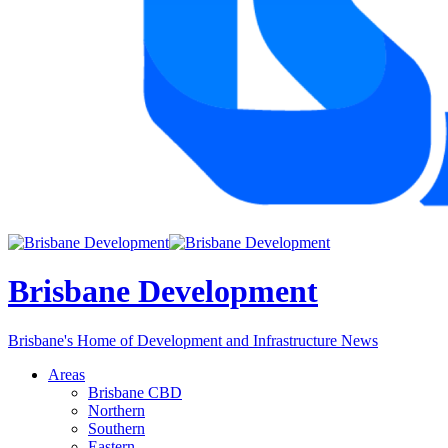
Brisbane Development
Brisbane's Home of Development and Infrastructure News
Areas
Brisbane CBD
Northern
Southern
Eastern