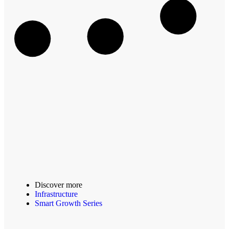
Discover more
Infrastructure
Smart Growth Series