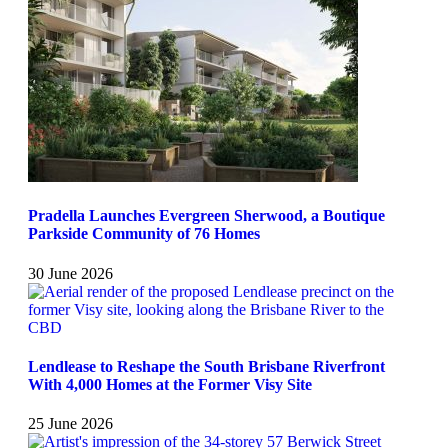
Pradella Launches Evergreen Sherwood, a Boutique
Parkside Community of 76 Homes
30 June 2026
Lendlease to Reshape the South Brisbane Riverfront
With 4,000 Homes at the Former Visy Site
25 June 2026