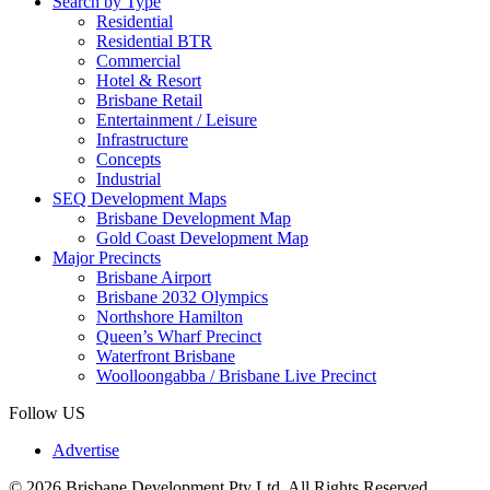
Search by Type
Residential
Residential BTR
Commercial
Hotel & Resort
Brisbane Retail
Entertainment / Leisure
Infrastructure
Concepts
Industrial
SEQ Development Maps
Brisbane Development Map
Gold Coast Development Map
Major Precincts
Brisbane Airport
Brisbane 2032 Olympics
Northshore Hamilton
Queen’s Wharf Precinct
Waterfront Brisbane
Woolloongabba / Brisbane Live Precinct
Follow US
Advertise
© 2026 Brisbane Development Pty Ltd. All Rights Reserved