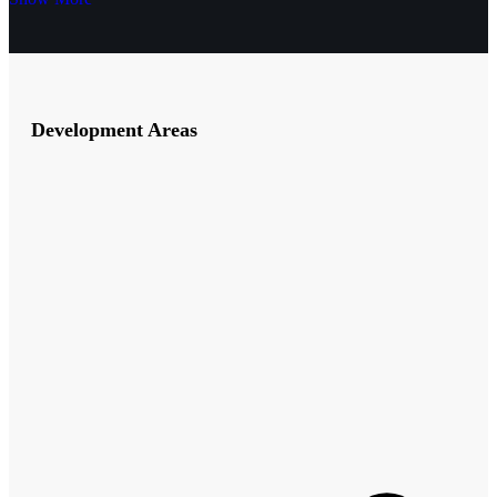
Development Areas