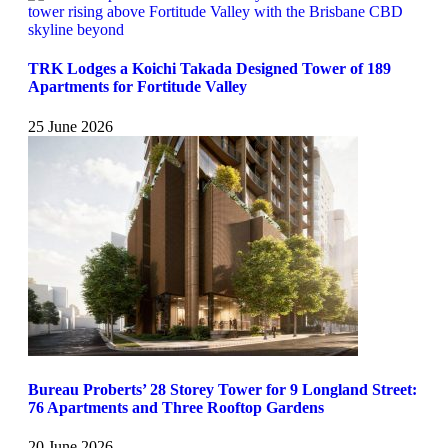
TRK Lodges a Koichi Takada Designed Tower of 189
Apartments for Fortitude Valley
25 June 2026
Bureau Proberts’ 28 Storey Tower for 9 Longland Street:
76 Apartments and Three Rooftop Gardens
20 June 2026