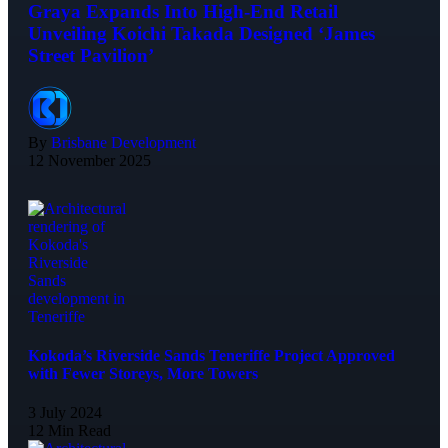
Graya Expands Into High-End Retail
Unveiling Koichi Takada Designed ‘James
Street Pavilion’
By
Brisbane Development
12 November 2025
Kokoda’s Riverside Sands Teneriffe Project Approved
with Fewer Storeys, More Towers
3 July 2024
12 Min Read