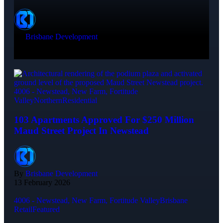
By
Brisbane Development
7 Min Read
20 May 2026
4006 - Newstead, New Farm, Fortitude
Valley
Northern
Residential
103 Apartments Approved For $250 Million
Maud Street Project In Newstead
By
Brisbane Development
13 February 2026
4006 - Newstead, New Farm, Fortitude Valley
Brisbane
Retail
Featured