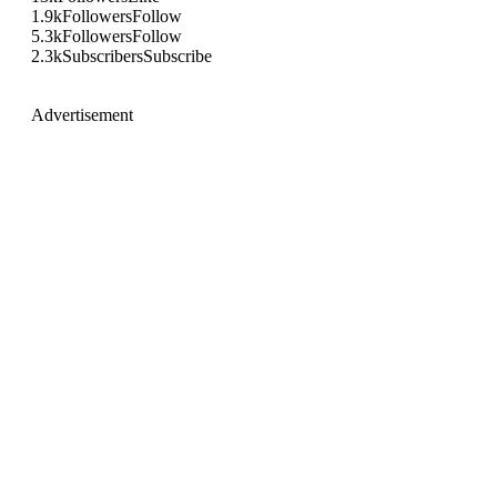
1.9k
Followers
Follow
5.3k
Followers
Follow
2.3k
Subscribers
Subscribe
Advertisement