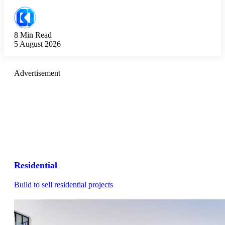
8 Min Read
5 August 2026
Advertisement
Residential
Build to sell residential projects