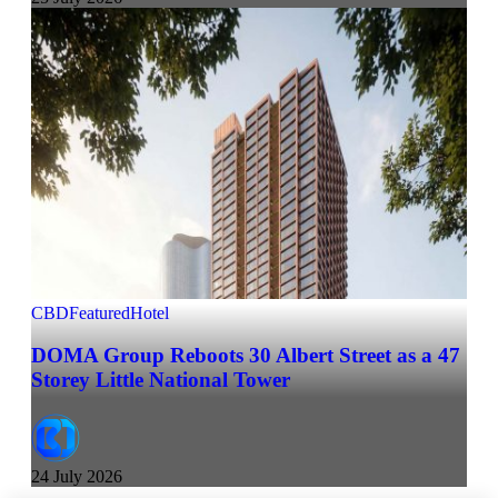
CBD
Featured
Hotel
DOMA Group Reboots 30 Albert Street as a 47
Storey Little National Tower
24 July 2026