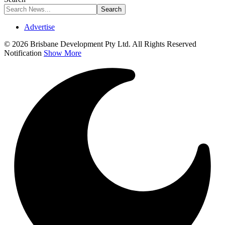
Advertise
© 2026 Brisbane Development Pty Ltd. All Rights Reserved
Notification
Show More