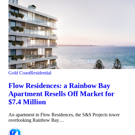
Gold Coast
Residential
Flow Residences: a Rainbow Bay
Apartment Resells Off Market for
$7.4 Million
An apartment in Flow Residences, the S&S Projects tower
overlooking Rainbow Bay…