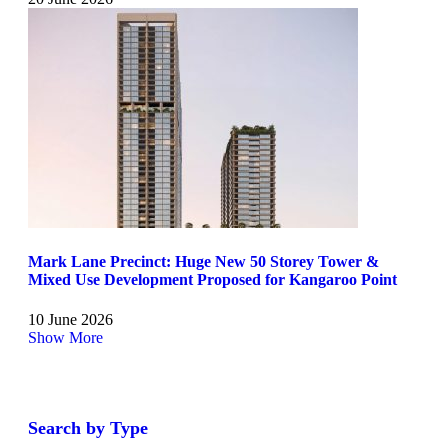
Mark Lane Precinct: Huge New 50 Storey Tower &
Mixed Use Development Proposed for Kangaroo Point
10 June 2026
Show More
Search by Type