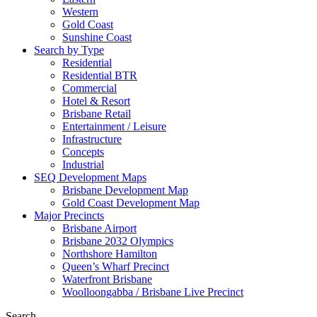
Western
Gold Coast
Sunshine Coast
Search by Type
Residential
Residential BTR
Commercial
Hotel & Resort
Brisbane Retail
Entertainment / Leisure
Infrastructure
Concepts
Industrial
SEQ Development Maps
Brisbane Development Map
Gold Coast Development Map
Major Precincts
Brisbane Airport
Brisbane 2032 Olympics
Northshore Hamilton
Queen’s Wharf Precinct
Waterfront Brisbane
Woolloongabba / Brisbane Live Precinct
Search