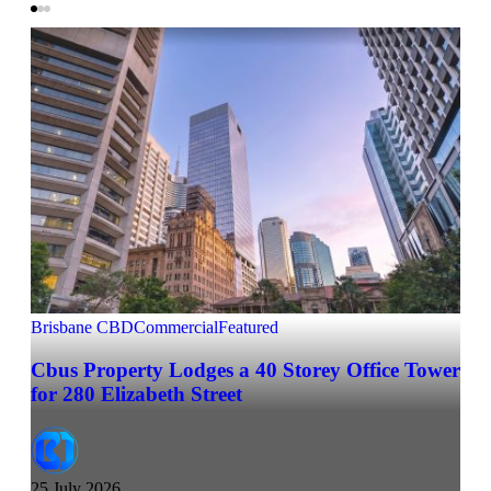
Brisbane CBD
Commercial
Featured
Cbus Property Lodges a 40 Storey Office Tower
for 280 Elizabeth Street
25 July 2026