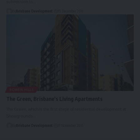
submission to…
By
Brisbane Development
19 December 2011
BOWEN HILLS
The Green, Brisbane’s Living Apartments
The Green, which is the first stage of residential development at
Showgrounds…
By
Brisbane Development
11 November 2011