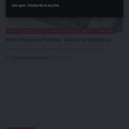
Zero spam, Unsubscribe at any time.
4006 - NEWSTEAD, NEW FARM, FORTITUDE VALLEY
EASTERN
Metro Proposes Five New Towers for Newstead
A new DA has been submitted for a large parcel of land…
By
Brisbane Development
29 June 2014