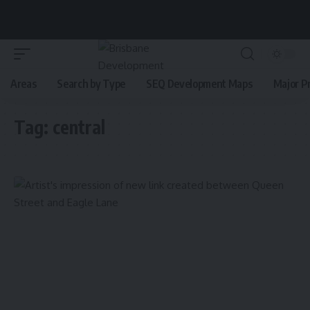
Areas
Search by Type
SEQ Development Maps
Major P
Tag:
central