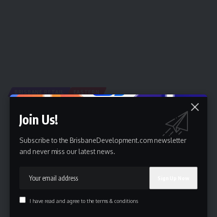
BRISBANE RETAIL
EASTERN
Shopping Precinct Proposed for Eagle Farm
Join Us!
A new development application has been submitted by the
Brisbane Racing Club…
Subscribe to the BrisbaneDevelopment.com newsletter
By
Brisbane Development
10 August 2016
and never miss our latest news.
I have read and agree to the terms & conditions