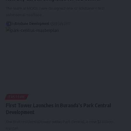
The team at MODE have designed one of Brisbane’s first
subtropical rooftops…
By
Brisbane Development
26 July 2017
EASTERN
First Tower Launches in Buranda’s Park Central
Development
The first residential tower within Park Central, a new $1 billion
master…