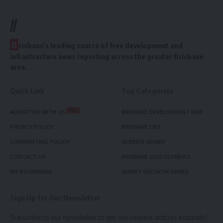
//
B
risbane’s leading source of free development and
infrastructure news reporting across the greater Brisbane
area.
Quick Link
Top Categories
New
ADVERTISE WITH US
BRISBANE DEVELOPMENT MAP
PRIVACY POLICY
BRISBANE CBD
COMMENTING POLICY
QUEEN’S WHARF
CONTACT US
BRISBANE 2032 OLYMPICS
MY BOOKMARK
SMART GROWTH SERIES
Sign Up for Our Newsletter
Subscribe to our newsletter to get our newest articles instantly!