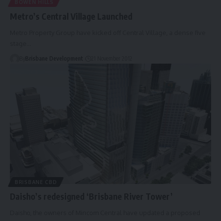
BOWEN HILLS
Metro’s Central Village Launched
Metro Property Group have kicked off Central Village, a dense five
stage…
By
Brisbane Development
21 November 2012
BRISBANE CBD
Daisho’s redesigned ‘Brisbane River Tower’
Daisho, the owners of Mincom Central have updated a proposed