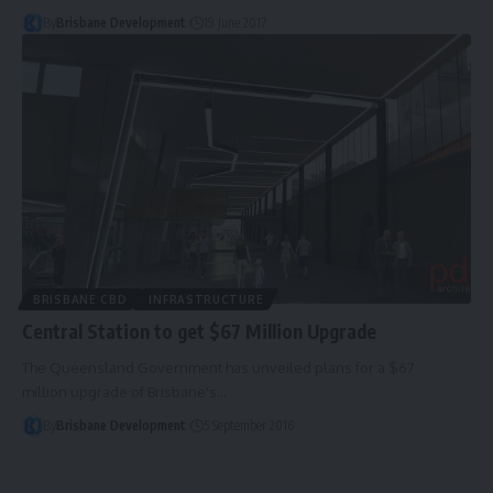
By
Brisbane Development
19 June 2017
BRISBANE CBD
INFRASTRUCTURE
Central Station to get $67 Million Upgrade
The Queensland Government has unveiled plans for a $67
million upgrade of Brisbane's…
By
Brisbane Development
5 September 2016