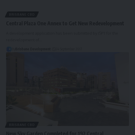
BRISBANE CBD
Central Plaza One Annex to Get New Redevelopment
A development application has been submitted by ISPT for the
redevelopment of…
By
Brisbane Development
24 September 2017
BRISBANE CBD
New Sky Garden Completed for 192 Central