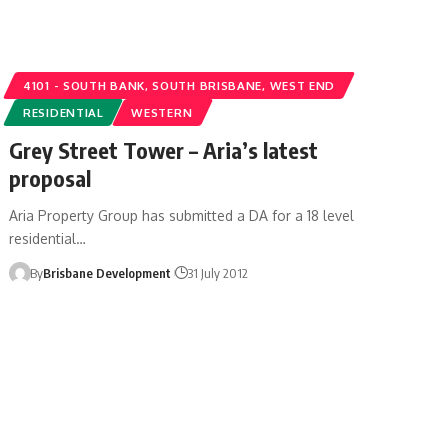
4101 - SOUTH BANK, SOUTH BRISBANE, WEST END
RESIDENTIAL
WESTERN
Grey Street Tower – Aria’s latest
proposal
Aria Property Group has submitted a DA for a 18 level
residential…
By
Brisbane Development
31 July 2012