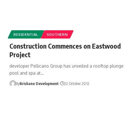
RESIDENTIAL
SOUTHERN
Construction Commences on Eastwood
Project
developer Pellicano Group has unveiled a rooftop plunge
pool and spa at…
By
Brisbane Development
22 October 2012