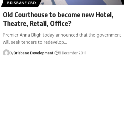
BRISBANE CBD
Old Courthouse to become new Hotel,
Theatre, Retail, Office?
Premier Anna Bligh today announced that the government
will seek tenders to redevelop…
By
Brisbane Development
8 December 2011