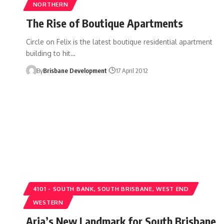
NORTHERN
The Rise of Boutique Apartments
Circle on Felix is the latest boutique residential apartment
building to hit…
By
Brisbane Development
17 April 2012
4101 - SOUTH BANK, SOUTH BRISBANE, WEST END
WESTERN
Aria’s New Landmark for South Brisbane