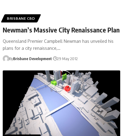
BRISBANE CBD
Newman’s Massive City Renaissance Plan
Queensland Premier Campbell Newman has unveiled his
plans for a city renaissance,…
By
Brisbane Development
29 May 2012