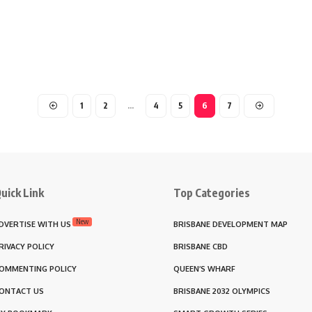
1
2
…
4
5
6
7
uick Link
Top Categories
New
DVERTISE WITH US
BRISBANE DEVELOPMENT MAP
RIVACY POLICY
BRISBANE CBD
OMMENTING POLICY
QUEEN’S WHARF
ONTACT US
BRISBANE 2032 OLYMPICS