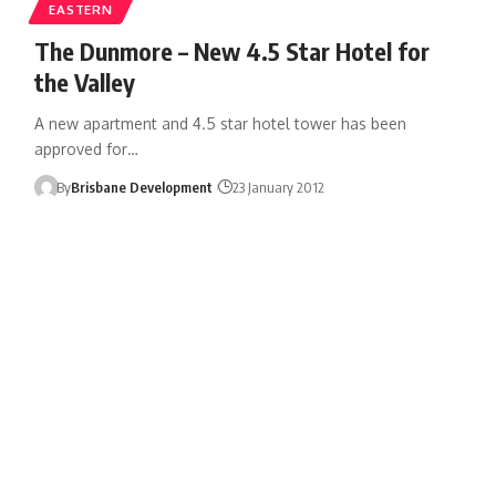
EASTERN
The Dunmore – New 4.5 Star Hotel for
the Valley
A new apartment and 4.5 star hotel tower has been
approved for…
By
Brisbane Development
23 January 2012