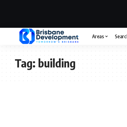
Areas
Searc
Tag:
building