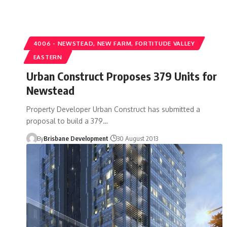
4006 - NEWSTEAD, NEW FARM, FORTITUDE VALLEY
EASTERN
Urban Construct Proposes 379 Units for
Newstead
Property Developer Urban Construct has submitted a
proposal to build a 379…
By
Brisbane Development
30 August 2013