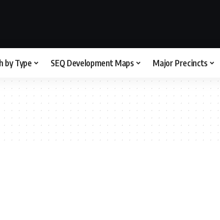
h by Type
SEQ Development Maps
Major Precincts