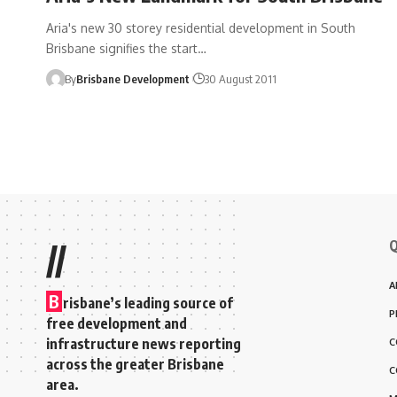
Aria's new 30 storey residential development in South
Brisbane signifies the start…
By
Brisbane Development
30 August 2011
Q
//
A
B
risbane’s leading source of
P
free development and
infrastructure news reporting
C
across the greater Brisbane
C
area.