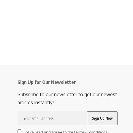
Sign Up for Our Newsletter
Subscribe to our newsletter to get our newest
articles instantly!
I have read and agree to the terms & conditions