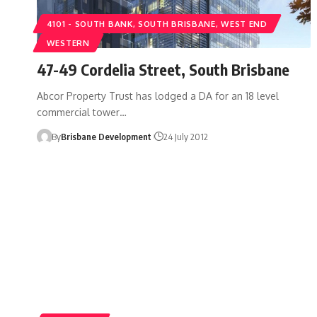
4101 - SOUTH BANK, SOUTH BRISBANE, WEST END
WESTERN
47-49 Cordelia Street, South Brisbane
Abcor Property Trust has lodged a DA for an 18 level
commercial tower…
By
Brisbane Development
24 July 2012