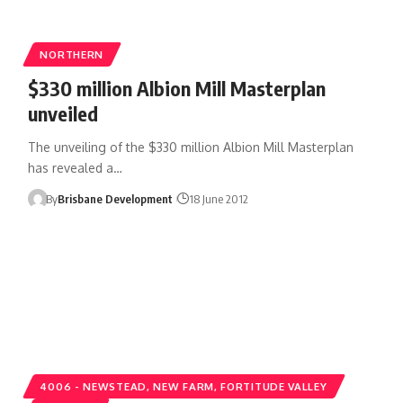
NORTHERN
$330 million Albion Mill Masterplan
unveiled
The unveiling of the $330 million Albion Mill Masterplan
has revealed a…
By
Brisbane Development
18 June 2012
4006 - NEWSTEAD, NEW FARM, FORTITUDE VALLEY