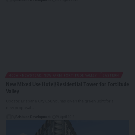
4006 - NEWSTEAD, NEW FARM, FORTITUDE VALLEY
EASTERN
New Mixed Use Hotel/Residential Tower for Fortitude
Valley
Update: Brisbane City Council has given the green light for a
new proposal…
By
Brisbane Development
29 April 2013