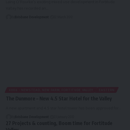
Laing O’Rourke’s exciting mixed use development in Fortitude
Valley has recorded an…
By
Brisbane Development
22 March 2012
4006 - NEWSTEAD, NEW FARM, FORTITUDE VALLEY
EASTERN
The Dunmore – New 4.5 Star Hotel for the Valley
A new apartment and 4.5 star hotel tower has been approved for…
By
Brisbane Development
23 January 2012
27 Projects & counting, Boom time for Fortitude
Valley