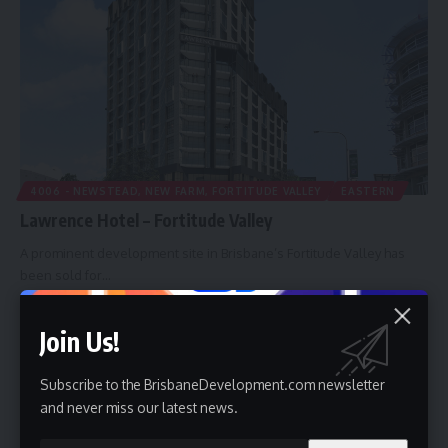
4006 - NEWSTEAD, NEW FARM, FORTITUDE VALLEY
EASTERN
Lawrence Hotel – Fortitude Valley
A prominent development site in Brisbane’s Fortitude Valley has
been sold for…
By
Brisbane Development
10 February 2013
Join Us!
Subscribe to the BrisbaneDevelopment.com newsletter
and never miss our latest news.