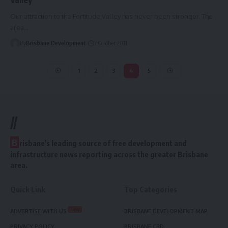
Our attraction to the Fortitude Valley has never been stronger. The
area…
By
Brisbane Development
7 October 2011
1
2
3
4
5
//
B
risbane’s leading source of free development and
infrastructure news reporting across the greater Brisbane
area.
Quick Link
Top Categories
New
ADVERTISE WITH US
BRISBANE DEVELOPMENT MAP
PRIVACY POLICY
BRISBANE CBD