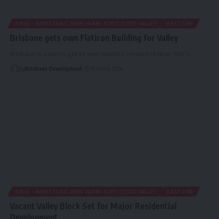
4006 - NEWSTEAD, NEW FARM, FORTITUDE VALLEY
EASTERN
Brisbane gets own Flatiron Building for Valley
Brisbane is soon to get its own modern version of New York's…
By
Brisbane Development
18 March 2014
4006 - NEWSTEAD, NEW FARM, FORTITUDE VALLEY
EASTERN
Vacant Valley Block Set for Major Residential
Development