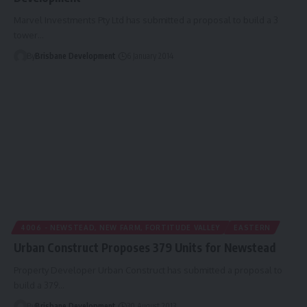
Marvel Investments Pty Ltd has submitted a proposal to build a 3
tower…
By
Brisbane Development
6 January 2014
4006 - NEWSTEAD, NEW FARM, FORTITUDE VALLEY
EASTERN
Urban Construct Proposes 379 Units for Newstead
Property Developer Urban Construct has submitted a proposal to
build a 379…
By
Brisbane Development
30 August 2013