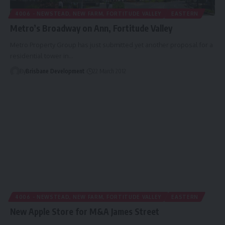
4006 - NEWSTEAD, NEW FARM, FORTITUDE VALLEY
EASTERN
Metro’s Broadway on Ann, Fortitude Valley
Metro Property Group has just submitted yet another proposal for a
residential tower in…
By
Brisbane Development
22 March 2012
4006 - NEWSTEAD, NEW FARM, FORTITUDE VALLEY
EASTERN
New Apple Store for M&A James Street