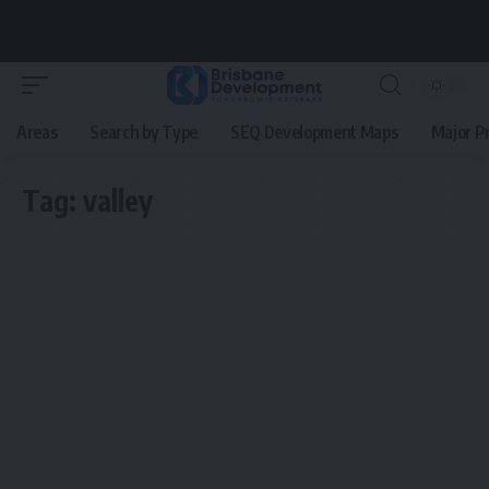
Areas
Search by Type
SEQ Development Maps
Major P
Tag:
valley