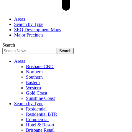
Areas
Search by Type
SEQ Development Maps
Major Precincts
Search
Areas
Brisbane CBD
Northern
Southern
Eastern
Western
Gold Coast
Sunshine Coast
Search by Type
Residential
Residential BTR
Commercial
Hotel & Resort
Brisbane Retail