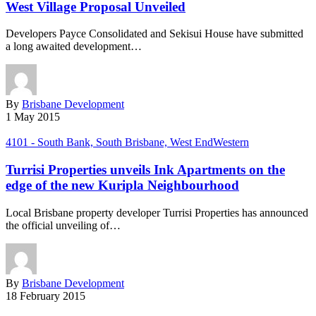
West Village Proposal Unveiled
Developers Payce Consolidated and Sekisui House have submitted
a long awaited development…
By
Brisbane Development
1 May 2015
4101 - South Bank, South Brisbane, West End
Western
Turrisi Properties unveils Ink Apartments on the
edge of the new Kuripla Neighbourhood
Local Brisbane property developer Turrisi Properties has announced
the official unveiling of…
By
Brisbane Development
18 February 2015