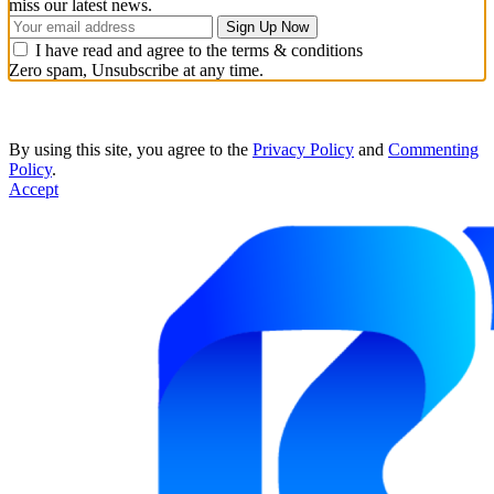
miss our latest news.
I have read and agree to the terms & conditions
Zero spam, Unsubscribe at any time.
By using this site, you agree to the
Privacy Policy
and
Commenting
Policy
.
Accept