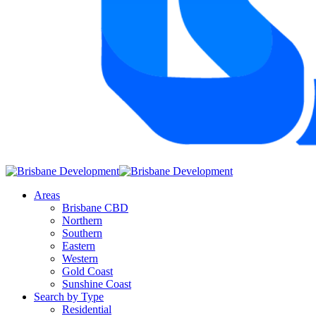
Areas
Brisbane CBD
Northern
Southern
Eastern
Western
Gold Coast
Sunshine Coast
Search by Type
Residential