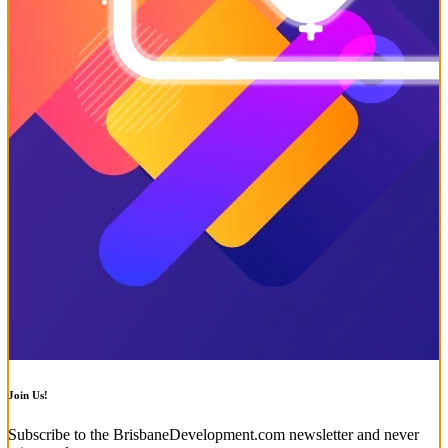
Join Us!
Subscribe to the BrisbaneDevelopment.com newsletter and never