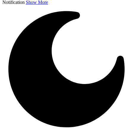
Notification
Show More