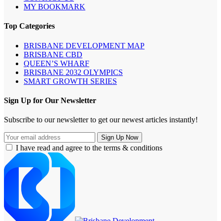
MY BOOKMARK
Top Categories
BRISBANE DEVELOPMENT MAP
BRISBANE CBD
QUEEN’S WHARF
BRISBANE 2032 OLYMPICS
SMART GROWTH SERIES
Sign Up for Our Newsletter
Subscribe to our newsletter to get our newest articles instantly!
I have read and agree to the terms & conditions