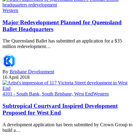
Western
Major Redevelopment Planned for Queensland
Ballet Headquarters
The Queensland Ballet has submitted an application for a $35
million redevelopment…
By
Brisbane Development
16 April 2018
4101 - South Bank, South Brisbane, West End
Western
Subtropical Courtyard Inspired Development
Proposed for West End
A development application has been submitted by Crown Group to
build a…