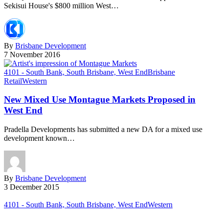
Sekisui House's $800 million West…
By
Brisbane Development
7 November 2016
4101 - South Bank, South Brisbane, West End
Brisbane
Retail
Western
New Mixed Use Montague Markets Proposed in
West End
Pradella Developments has submitted a new DA for a mixed use
development known…
By
Brisbane Development
3 December 2015
4101 - South Bank, South Brisbane, West End
Western