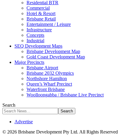
Residential BTR
Commercial
Hotel & Resort
Brisbane Retail
Entertainment / Leisure
Infrastructure
Concepts
Industrial
SEQ Development Maps
Brisbane Development Map
Gold Coast Development Map
Major Precincts
Brisbane Airport
Brisbane 2032 Olympics
Northshore Hamilton
Queen’s Wharf Precinct
Waterfront Brisbane
Woolloongabba / Brisbane Live Precinct
Search
Advertise
© 2026 Brisbane Development Pty Ltd. All Rights Reserved