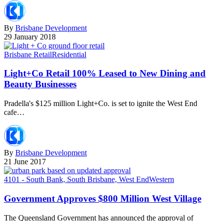
By
Brisbane Development
29 January 2018
Brisbane Retail
Residential
Light+Co Retail 100% Leased to New Dining and
Beauty Businesses
Pradella's $125 million Light+Co. is set to ignite the West End
cafe…
By
Brisbane Development
21 June 2017
4101 - South Bank, South Brisbane, West End
Western
Government Approves $800 Million West Village
The Queensland Government has announced the approval of