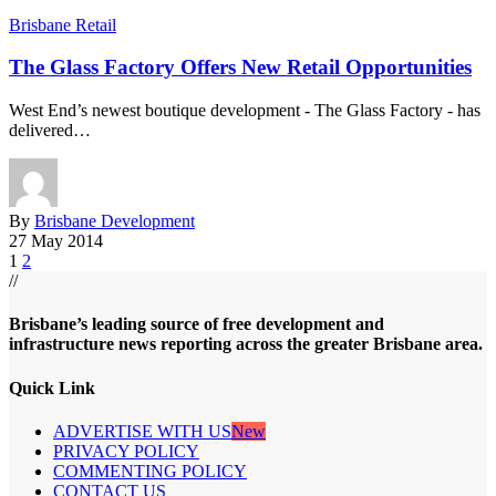
Brisbane Retail
The Glass Factory Offers New Retail Opportunities
West End’s newest boutique development - The Glass Factory - has
delivered…
By
Brisbane Development
27 May 2014
1
2
//
Brisbane’s leading source of free development and
infrastructure news reporting across the greater Brisbane area.
Quick Link
ADVERTISE WITH US
New
PRIVACY POLICY
COMMENTING POLICY
CONTACT US