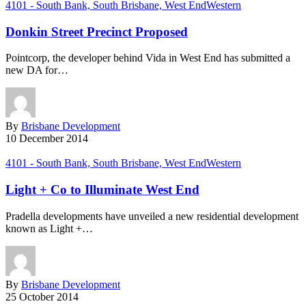
4101 - South Bank, South Brisbane, West End
Western
Donkin Street Precinct Proposed
Pointcorp, the developer behind Vida in West End has submitted a
new DA for…
By
Brisbane Development
10 December 2014
4101 - South Bank, South Brisbane, West End
Western
Light + Co to Illuminate West End
Pradella developments have unveiled a new residential development
known as Light +…
By
Brisbane Development
25 October 2014