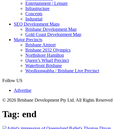
Entertainment / Leisure
Infrastructure
Concepts
Industrial
SEQ Development Maps
Brisbane Development Map
Gold Coast Development Map
Major Precincts
Brisbane Airport
Brisbane 2032 Olympics
Northshore Hamilton
Queen’s Wharf Precinct
Waterfront Brisbane
Woolloongabba / Brisbane Live Precinct
Follow US
Advertise
© 2026 Brisbane Development Pty Ltd. All Rights Reserved
Tag:
end