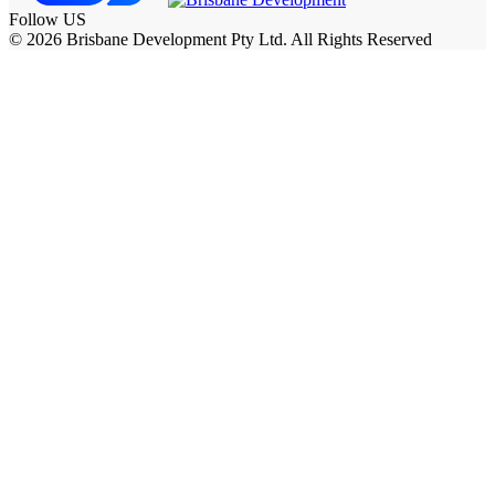
Follow US
© 2026 Brisbane Development Pty Ltd. All Rights Reserved