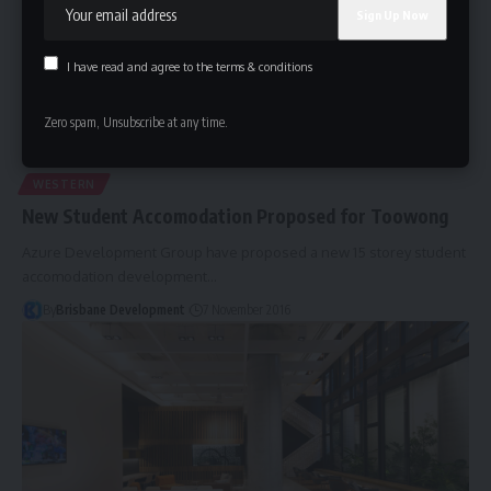
I have read and agree to the terms & conditions
Zero spam, Unsubscribe at any time.
WESTERN
New Student Accomodation Proposed for Toowong
Azure Development Group have proposed a new 15 storey student
accomodation development…
By
Brisbane Development
7 November 2016