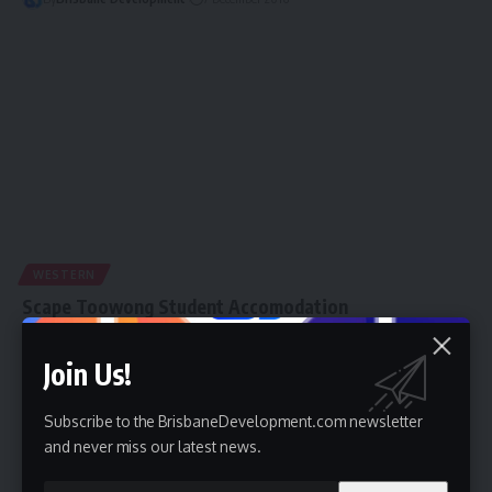
WESTERN
Scape Toowong Student Accomodation
The Brisbane City Council's determination to make Brisbane an
Join Us!
international student education hub is gaining…
By
Brisbane Development
13 November 2016
Subscribe to the BrisbaneDevelopment.com newsletter
and never miss our latest news.