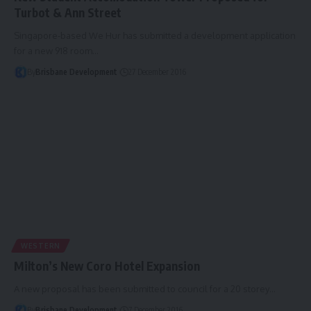
Turbot & Ann Street
Singapore-based We Hur has submitted a development application
for a new 918 room…
By
Brisbane Development
27 December 2016
WESTERN
Milton’s New Coro Hotel Expansion
A new proposal has been submitted to council for a 20 storey…
By
Brisbane Development
7 December 2016