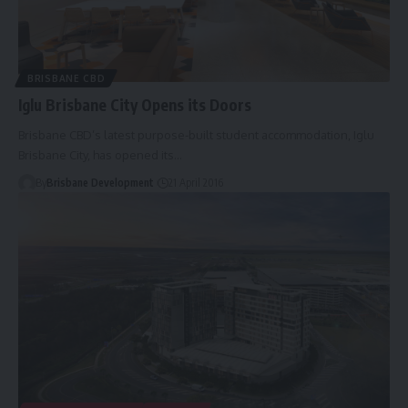
BRISBANE CBD
Iglu Brisbane City Opens its Doors
Brisbane CBD’s latest purpose-built student accommodation, Iglu
Brisbane City, has opened its…
By
Brisbane Development
21 April 2016