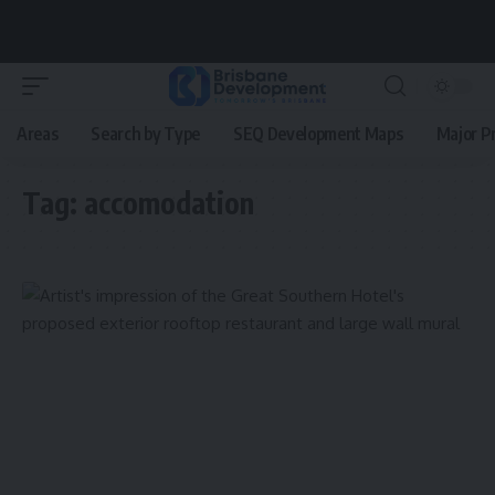
Areas
Search by Type
SEQ Development Maps
Major P
Tag:
accomodation