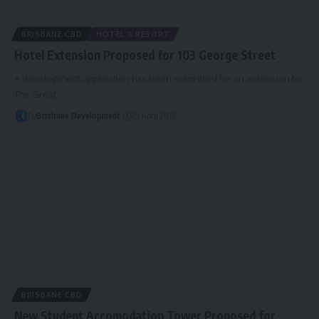
BRISBANE CBD
HOTEL & RESORT
Hotel Extension Proposed for 103 George Street
A development application has been submitted for an extension to
The Great…
By
Brisbane Development
29 April 2018
BRISBANE CBD
New Student Accomodation Tower Proposed for