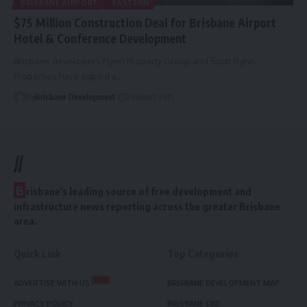
BRISBANE AIRPORT
EASTERN
$75 Million Construction Deal for Brisbane Airport
Hotel & Conference Development
Brisbane developers Flynn Property Group and Scott Flynn
Properties have signed a…
By
Brisbane Development
20 March 2015
//
B
risbane’s leading source of free development and
infrastructure news reporting across the greater Brisbane
area.
Quick Link
Top Categories
New
ADVERTISE WITH US
BRISBANE DEVELOPMENT MAP
PRIVACY POLICY
BRISBANE CBD