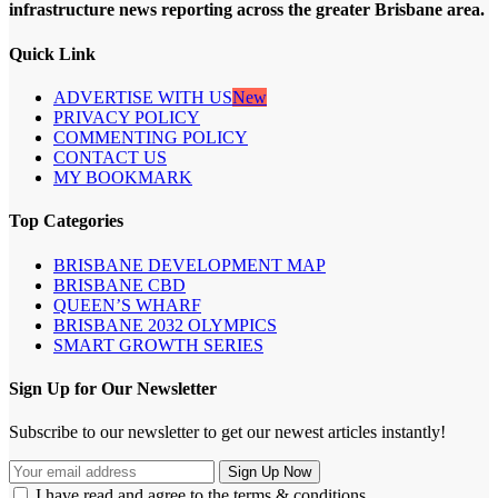
infrastructure news reporting across the greater Brisbane area.
Quick Link
ADVERTISE WITH US
New
PRIVACY POLICY
COMMENTING POLICY
CONTACT US
MY BOOKMARK
Top Categories
BRISBANE DEVELOPMENT MAP
BRISBANE CBD
QUEEN’S WHARF
BRISBANE 2032 OLYMPICS
SMART GROWTH SERIES
Sign Up for Our Newsletter
Subscribe to our newsletter to get our newest articles instantly!
I have read and agree to the terms & conditions