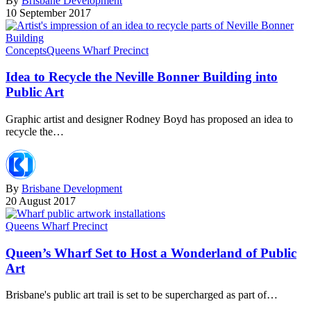
By
Brisbane Development
10 September 2017
Concepts
Queens Wharf Precinct
Idea to Recycle the Neville Bonner Building into
Public Art
Graphic artist and designer Rodney Boyd has proposed an idea to
recycle the…
By
Brisbane Development
20 August 2017
Queens Wharf Precinct
Queen’s Wharf Set to Host a Wonderland of Public
Art
Brisbane's public art trail is set to be supercharged as part of…