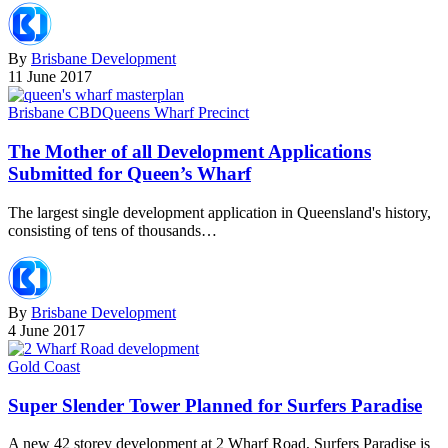
By
Brisbane Development
11 June 2017
Brisbane CBD
Queens Wharf Precinct
The Mother of all Development Applications
Submitted for Queen’s Wharf
The largest single development application in Queensland's history,
consisting of tens of thousands…
By
Brisbane Development
4 June 2017
Gold Coast
Super Slender Tower Planned for Surfers Paradise
A new 42 storey development at 2 Wharf Road, Surfers Paradise is