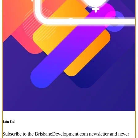
Join Us!
Subscribe to the BrisbaneDevelopment.com newsletter and never