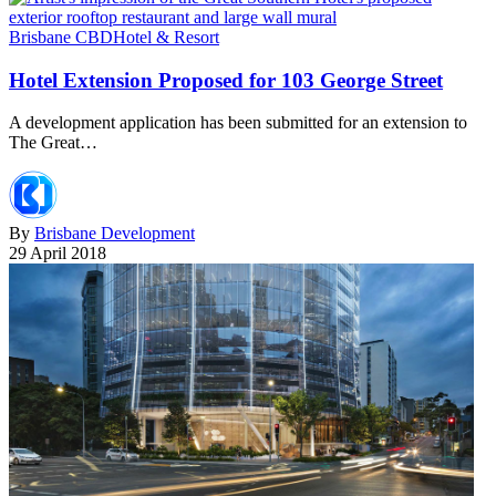
Brisbane CBD
Hotel & Resort
Hotel Extension Proposed for 103 George Street
A development application has been submitted for an extension to
The Great…
By
Brisbane Development
29 April 2018