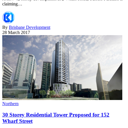
claiming…
By
Brisbane Development
28 March 2017
Northern
30 Storey Residential Tower Proposed for 152
Wharf Street