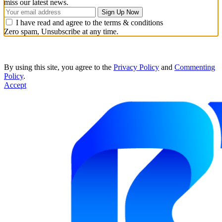
miss our latest news.
I have read and agree to the terms & conditions
Zero spam, Unsubscribe at any time.
By using this site, you agree to the
Privacy Policy
and
Commenting
Policy
.
Accept