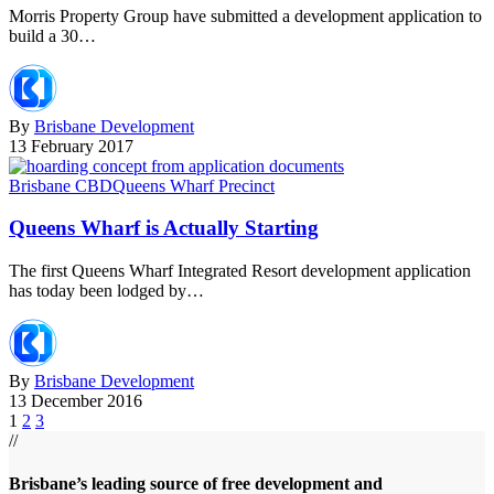
Morris Property Group have submitted a development application to
build a 30…
By
Brisbane Development
13 February 2017
Brisbane CBD
Queens Wharf Precinct
Queens Wharf is Actually Starting
The first Queens Wharf Integrated Resort development application
has today been lodged by…
By
Brisbane Development
13 December 2016
1
2
3
//
Brisbane’s leading source of free development and