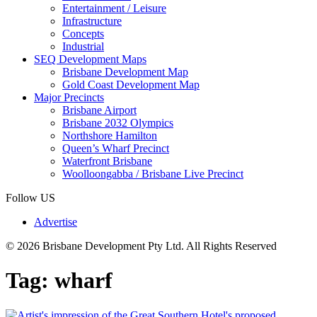
Entertainment / Leisure
Infrastructure
Concepts
Industrial
SEQ Development Maps
Brisbane Development Map
Gold Coast Development Map
Major Precincts
Brisbane Airport
Brisbane 2032 Olympics
Northshore Hamilton
Queen’s Wharf Precinct
Waterfront Brisbane
Woolloongabba / Brisbane Live Precinct
Follow US
Advertise
© 2026 Brisbane Development Pty Ltd. All Rights Reserved
Tag:
wharf