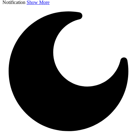
Notification
Show More