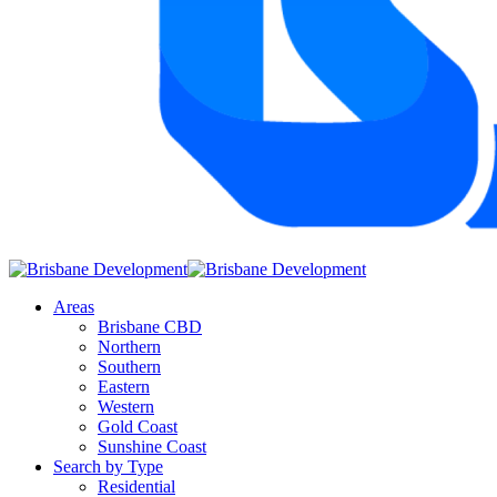
Areas
Brisbane CBD
Northern
Southern
Eastern
Western
Gold Coast
Sunshine Coast
Search by Type
Residential