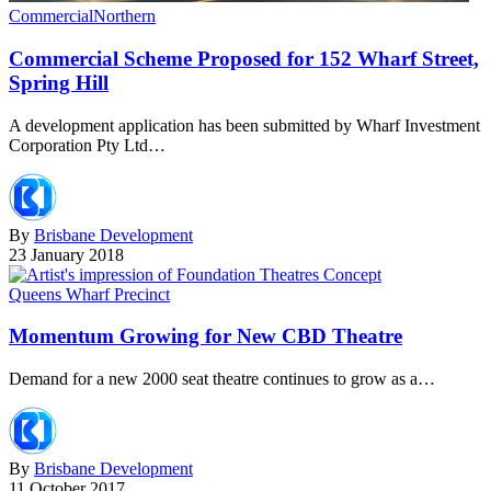
Commercial
Northern
Commercial Scheme Proposed for 152 Wharf Street,
Spring Hill
A development application has been submitted by Wharf Investment
Corporation Pty Ltd…
By
Brisbane Development
23 January 2018
Queens Wharf Precinct
Momentum Growing for New CBD Theatre
Demand for a new 2000 seat theatre continues to grow as a…
By
Brisbane Development
11 October 2017