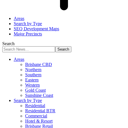
Areas
Search by Type
SEQ Development Maps
Major Precincts
Search
Areas
Brisbane CBD
Northern
Southern
Eastern
Western
Gold Coast
Sunshine Coast
Search by Type
Residential
Residential BTR
Commercial
Hotel & Resort
Brisbane Retail