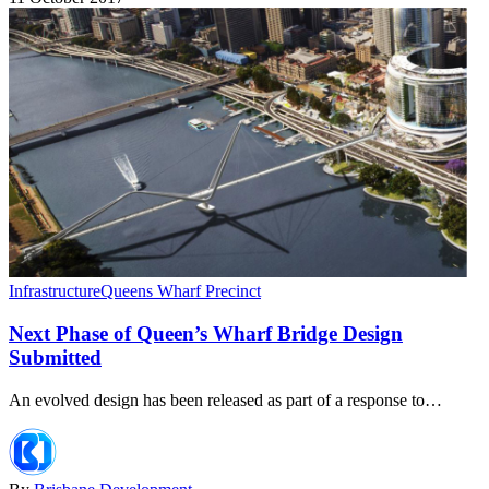
Infrastructure
Queens Wharf Precinct
Next Phase of Queen’s Wharf Bridge Design
Submitted
An evolved design has been released as part of a response to…