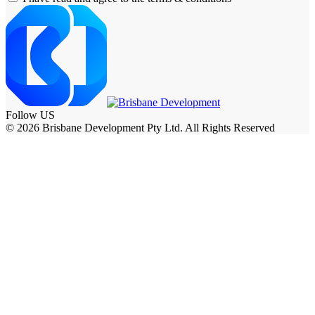
Follow US
© 2026 Brisbane Development Pty Ltd. All Rights Reserved