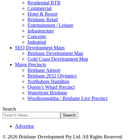
Residential BTR
Commercial
Hotel & Resort
Brisbane Retail
Entertainment / Leisure
Infrastructure
Concepts
Industrial
SEQ Development Maps
Brisbane Development Map
Gold Coast Development Map
Major Precincts
Brisbane Airport
Brisbane 2032 Olympics
Northshore Hamilton
Queen’s Wharf Precinct
Waterfront Brisbane
Woolloongabba / Brisbane Live Precinct
Search
Advertise
© 2026 Brisbane Development Pty Ltd. All Rights Reserved