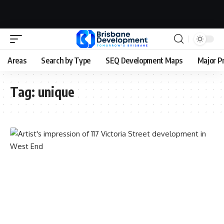
Areas
Search by Type
SEQ Development Maps
Major P
Tag:
unique