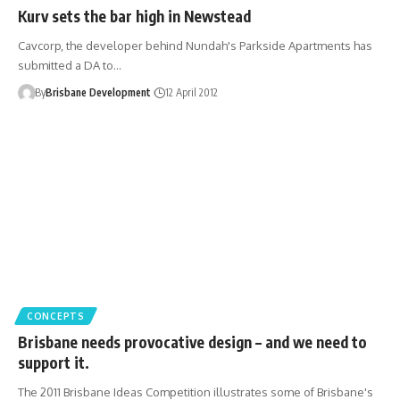
Kurv sets the bar high in Newstead
Cavcorp, the developer behind Nundah's Parkside Apartments has
submitted a DA to…
By
Brisbane Development
12 April 2012
CONCEPTS
Brisbane needs provocative design – and we need to
support it.
The 2011 Brisbane Ideas Competition illustrates some of Brisbane's