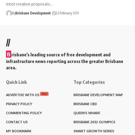
most creative proposals…
By
Brisbane Development
23 February 2011
//
B
risbane’s leading source of free development and
infrastructure news reporting across the greater Brisbane
area.
Quick Link
Top Categories
New
ADVERTISE WITH US
BRISBANE DEVELOPMENT MAP
PRIVACY POLICY
BRISBANE CBD
COMMENTING POLICY
QUEEN’S WHARF
CONTACT US
BRISBANE 2032 OLYMPICS
MY BOOKMARK
SMART GROWTH SERIES