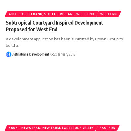
4101 - SOUTH BANK, SOUTH BRISBANE, WEST END
WESTERN
Subtropical Courtyard Inspired Development
Proposed for West End
A development application has been submitted by Crown Group to
build a…
By
Brisbane Development
29 January 2018
4006 - NEWSTEAD, NEW FARM, FORTITUDE VALLEY
EASTERN