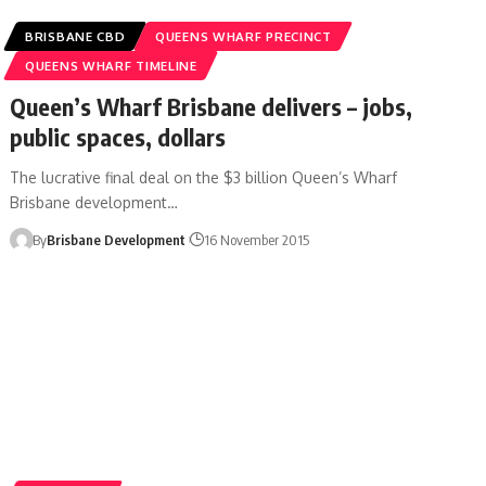
BRISBANE CBD
QUEENS WHARF PRECINCT
QUEENS WHARF TIMELINE
Queen’s Wharf Brisbane delivers – jobs,
public spaces, dollars
The lucrative final deal on the $3 billion Queen’s Wharf
Brisbane development…
By
Brisbane Development
16 November 2015