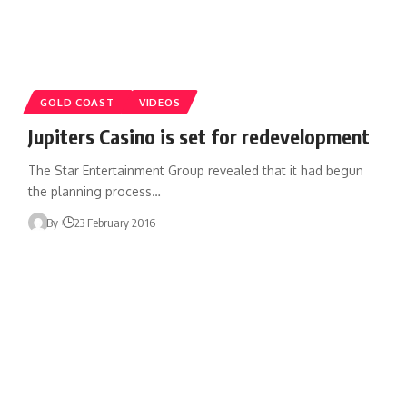
GOLD COAST
VIDEOS
Jupiters Casino is set for redevelopment
The Star Entertainment Group revealed that it had begun
the planning process…
By
23 February 2016