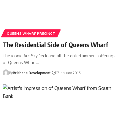
QUEENS WHARF PRECINCT
The Residential Side of Queens Wharf
The iconic Arc SkyDeck and all the entertainment offerings
of Queens Wharf…
By
Brisbane Development
17 January 2016