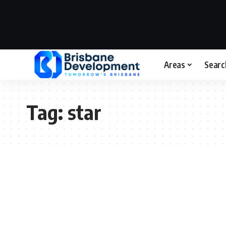
Areas
Searc
Tag:
star