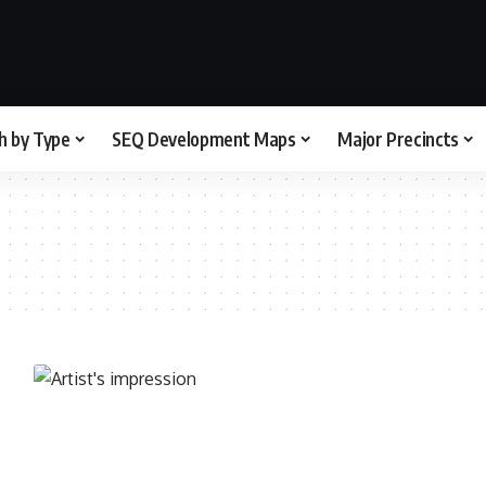
h by Type
SEQ Development Maps
Major Precincts