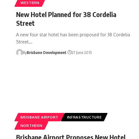
WESTERN
New Hotel Planned for 38 Cordelia
Street
A new four star hotel has been proposed for 38 Cordelia
Street,…
By
Brisbane Development
27 June 2015
BRISBANE AIRPORT
INFRASTRUCTURE
NORTHERN
Brisbane Airport Proposes New Hotel