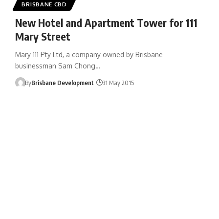
BRISBANE CBD
New Hotel and Apartment Tower for 111
Mary Street
Mary 111 Pty Ltd, a company owned by Brisbane
businessman Sam Chong…
By
Brisbane Development
31 May 2015