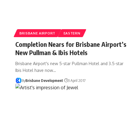
BRISBANE AIRPORT
EASTERN
Completion Nears for Brisbane Airport’s
New Pullman & Ibis Hotels
Brisbane Airport's new 5-star Pullman Hotel and 3.5-star
Ibis Hotel have now…
By
Brisbane Development
3 April 2017