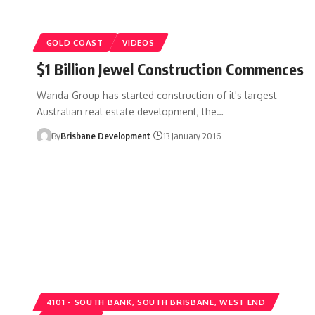
GOLD COAST
VIDEOS
$1 Billion Jewel Construction Commences
Wanda Group has started construction of it's largest
Australian real estate development, the…
By
Brisbane Development
13 January 2016
4101 - SOUTH BANK, SOUTH BRISBANE, WEST END