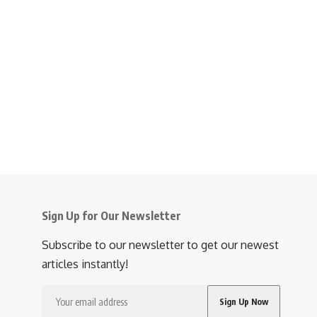
Sign Up for Our Newsletter
Subscribe to our newsletter to get our newest
articles instantly!