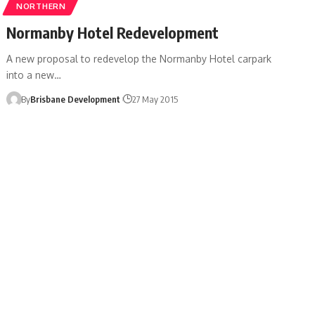
NORTHERN
Normanby Hotel Redevelopment
A new proposal to redevelop the Normanby Hotel carpark
into a new…
By
Brisbane Development
27 May 2015