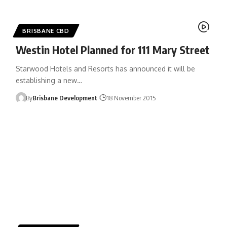
BRISBANE CBD
Westin Hotel Planned for 111 Mary Street
Starwood Hotels and Resorts has announced it will be
establishing a new…
By
Brisbane Development
18 November 2015