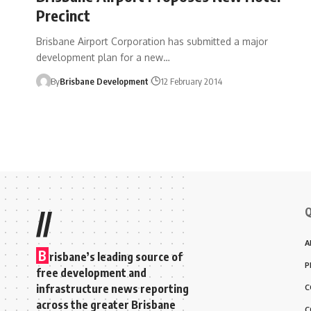
Precinct
Brisbane Airport Corporation has submitted a major
development plan for a new…
By
Brisbane Development
12 February 2014
Q
//
A
B
risbane’s leading source of
P
free development and
infrastructure news reporting
C
across the greater Brisbane
C