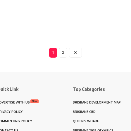
1
2
uick Link
Top Categories
New
DVERTISE WITH US
BRISBANE DEVELOPMENT MAP
RIVACY POLICY
BRISBANE CBD
OMMENTING POLICY
QUEEN’S WHARF
ONTACT US
BRISBANE 2032 OLYMPICS