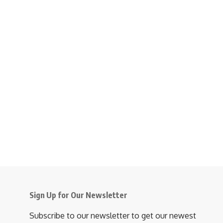
Sign Up for Our Newsletter
Subscribe to our newsletter to get our newest