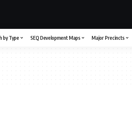
h by Type
SEQ Development Maps
Major Precincts