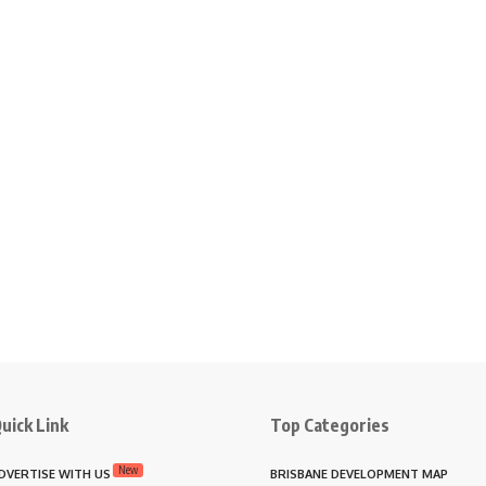
uick Link
Top Categories
New
DVERTISE WITH US
BRISBANE DEVELOPMENT MAP