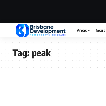
Areas
Searc
Tag:
peak