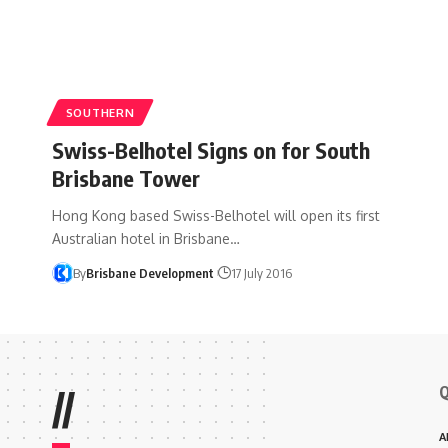
SOUTHERN
Swiss-Belhotel Signs on for South
Brisbane Tower
Hong Kong based Swiss-Belhotel will open its first
Australian hotel in Brisbane…
By
Brisbane Development
17 July 2016
Q
//
A