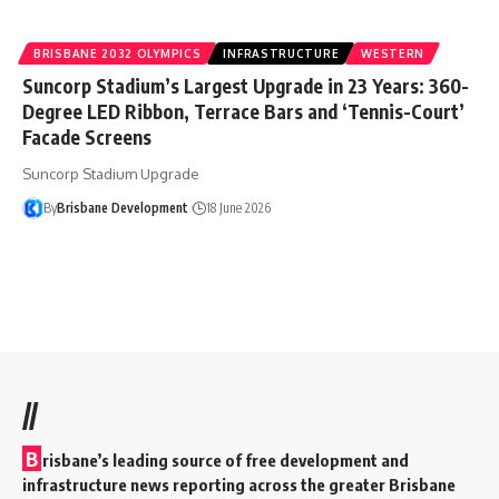
BRISBANE 2032 OLYMPICS
INFRASTRUCTURE
WESTERN
Suncorp Stadium’s Largest Upgrade in 23 Years: 360-
Degree LED Ribbon, Terrace Bars and ‘Tennis-Court’
Facade Screens
Suncorp Stadium Upgrade
By
Brisbane Development
18 June 2026
//
B
risbane’s leading source of free development and
infrastructure news reporting across the greater Brisbane