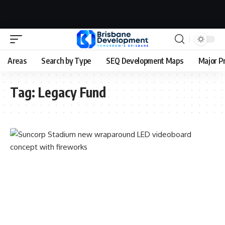
Areas
Search by Type
SEQ Development Maps
Major P
Tag:
Legacy Fund