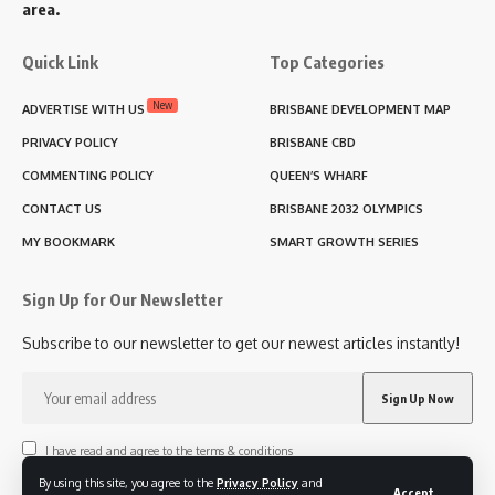
area.
Quick Link
Top Categories
New
ADVERTISE WITH US
BRISBANE DEVELOPMENT MAP
PRIVACY POLICY
BRISBANE CBD
COMMENTING POLICY
QUEEN’S WHARF
CONTACT US
BRISBANE 2032 OLYMPICS
MY BOOKMARK
SMART GROWTH SERIES
Sign Up for Our Newsletter
Subscribe to our newsletter to get our newest articles instantly!
I have read and agree to the terms & conditions
By using this site, you agree to the
Privacy Policy
and
Accept