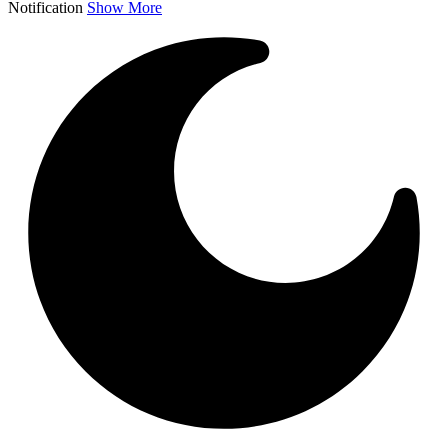
Notification
Show More