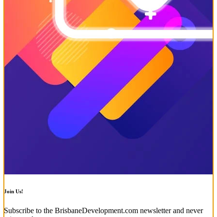
Join Us!
Subscribe to the BrisbaneDevelopment.com newsletter and never