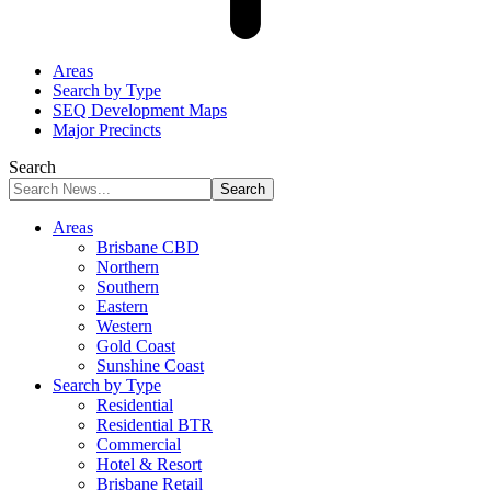
Areas
Search by Type
SEQ Development Maps
Major Precincts
Search
Areas
Brisbane CBD
Northern
Southern
Eastern
Western
Gold Coast
Sunshine Coast
Search by Type
Residential
Residential BTR
Commercial
Hotel & Resort
Brisbane Retail