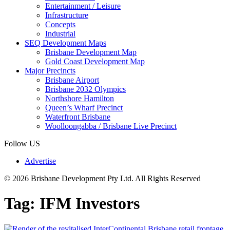
Entertainment / Leisure
Infrastructure
Concepts
Industrial
SEQ Development Maps
Brisbane Development Map
Gold Coast Development Map
Major Precincts
Brisbane Airport
Brisbane 2032 Olympics
Northshore Hamilton
Queen’s Wharf Precinct
Waterfront Brisbane
Woolloongabba / Brisbane Live Precinct
Follow US
Advertise
© 2026 Brisbane Development Pty Ltd. All Rights Reserved
Tag:
IFM Investors