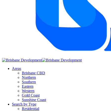
Areas
Brisbane CBD
Northern
Southern
Eastern
Western
Gold Coast
Sunshine Coast
Search by Type
Residential