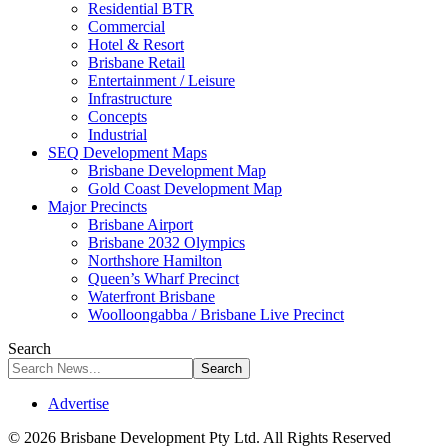
Residential BTR
Commercial
Hotel & Resort
Brisbane Retail
Entertainment / Leisure
Infrastructure
Concepts
Industrial
SEQ Development Maps
Brisbane Development Map
Gold Coast Development Map
Major Precincts
Brisbane Airport
Brisbane 2032 Olympics
Northshore Hamilton
Queen’s Wharf Precinct
Waterfront Brisbane
Woolloongabba / Brisbane Live Precinct
Search
Advertise
© 2026 Brisbane Development Pty Ltd. All Rights Reserved