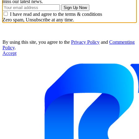
miss our latest news.
I have read and agree to the terms & conditions
Zero spam, Unsubscribe at any time.
By using this site, you agree to the
Privacy Policy
and
Commenting
Policy
.
Accept