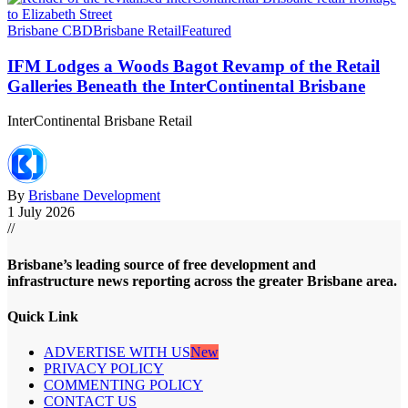
Brisbane CBD
Brisbane Retail
Featured
IFM Lodges a Woods Bagot Revamp of the Retail
Galleries Beneath the InterContinental Brisbane
InterContinental Brisbane Retail
By
Brisbane Development
1 July 2026
//
Brisbane’s leading source of free development and
infrastructure news reporting across the greater Brisbane area.
Quick Link
ADVERTISE WITH US
New
PRIVACY POLICY
COMMENTING POLICY
CONTACT US