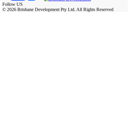
Follow US
© 2026 Brisbane Development Pty Ltd. All Rights Reserved