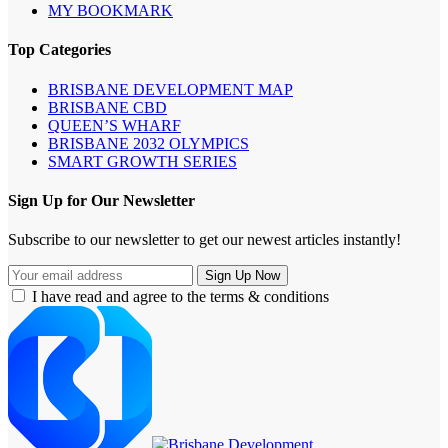
MY BOOKMARK
Top Categories
BRISBANE DEVELOPMENT MAP
BRISBANE CBD
QUEEN’S WHARF
BRISBANE 2032 OLYMPICS
SMART GROWTH SERIES
Sign Up for Our Newsletter
Subscribe to our newsletter to get our newest articles instantly!
I have read and agree to the terms & conditions