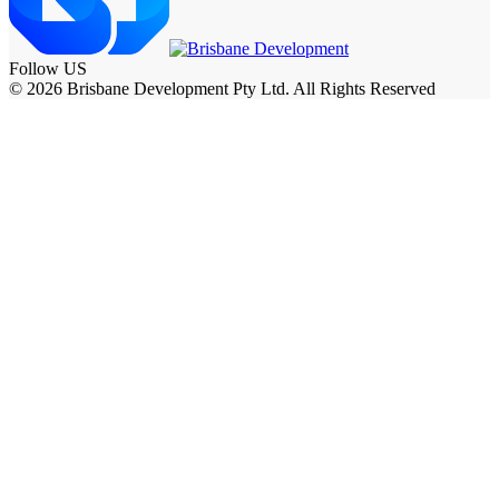
Follow US
© 2026 Brisbane Development Pty Ltd. All Rights Reserved