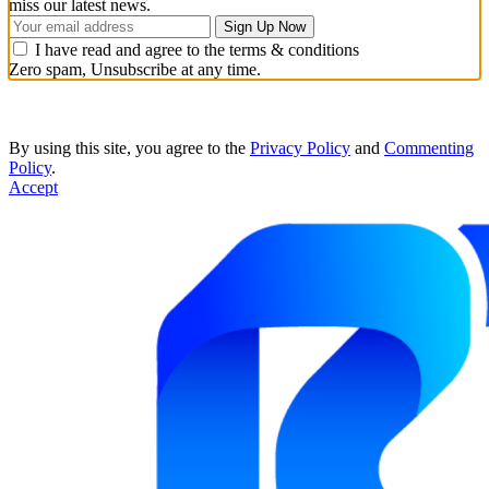
miss our latest news.
I have read and agree to the terms & conditions
Zero spam, Unsubscribe at any time.
By using this site, you agree to the
Privacy Policy
and
Commenting
Policy
.
Accept