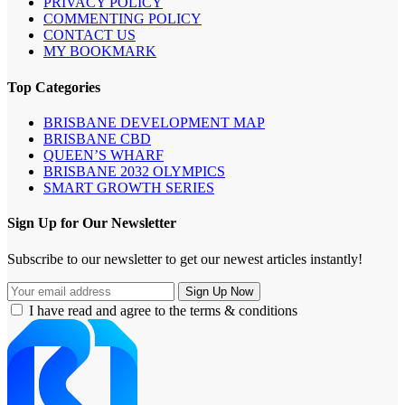
PRIVACY POLICY
COMMENTING POLICY
CONTACT US
MY BOOKMARK
Top Categories
BRISBANE DEVELOPMENT MAP
BRISBANE CBD
QUEEN’S WHARF
BRISBANE 2032 OLYMPICS
SMART GROWTH SERIES
Sign Up for Our Newsletter
Subscribe to our newsletter to get our newest articles instantly!
I have read and agree to the terms & conditions