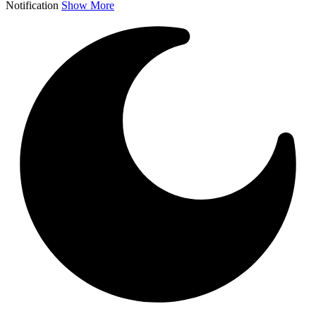
Notification
Show More