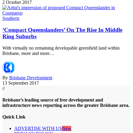
2 October 2017
Southern
‘Compact Queenslanders’ On The Rise In Middle
Ring Suburbs
With virtually no remaining developable greenfield land within
Brisbane, more and more…
By
Brisbane Development
13 September 2017
//
Brisbane’s leading source of free development and
infrastructure news reporting across the greater Brisbane area.
Quick Link
ADVERTISE WITH US
New