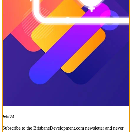
Join Us!
Subscribe to the BrisbaneDevelopment.com newsletter and never