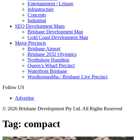
Entertainment / Leisure
Infrastructure
Concepts
Industrial
SEQ Development Maps
Brisbane Development Map
Gold Coast Development Map
Major Precincts
Brisbane Airport
Brisbane 2032 Olympics
Northshore Hamilton
Queen’s Wharf Precinct
Waterfront Brisbane
Woolloongabba / Brisbane Live Precinct
Follow US
Advertise
© 2026 Brisbane Development Pty Ltd. All Rights Reserved
Tag:
compact