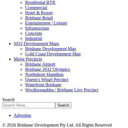
Residential BTR
Commercial
Hotel & Resort
Brisbane Retail
Entertainment / Leisure
Infrastructure
Concepts
Industrial
SEQ Development Maps
Brisbane Development Map
Gold Coast Development Map
Major Precincts
Brisbane Airport
Brisbane 2032 Olympics
Northshore Hamilton
Queen’s Wharf Precinct
Waterfront Brisbane
Woolloongabba / Brisbane Live Precinct
Search
Advertise
© 2026 Brisbane Development Pty Ltd. All Rights Reserved