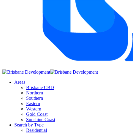
Areas
Brisbane CBD
Northern
Southern
Eastern
Western
Gold Coast
Sunshine Coast
Search by Type
Residential