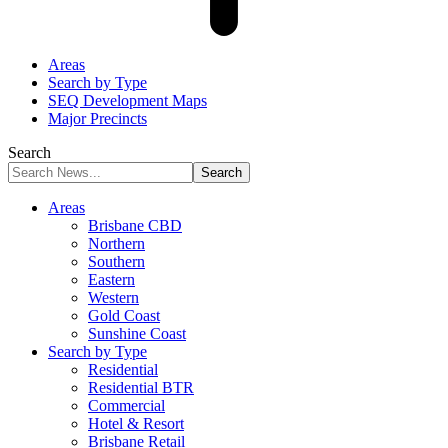
Areas
Search by Type
SEQ Development Maps
Major Precincts
Search
Areas
Brisbane CBD
Northern
Southern
Eastern
Western
Gold Coast
Sunshine Coast
Search by Type
Residential
Residential BTR
Commercial
Hotel & Resort
Brisbane Retail