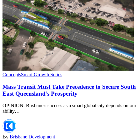
Concepts
Smart Growth Series
Mass Transit Must Take Precedence to Secure South
East Queensland’s Prosperity
OPINION: Brisbane's success as a smart global city depends on our
ability…
By
Brisbane Development