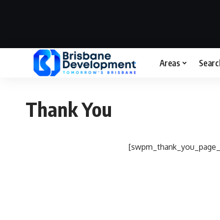
Areas
Searc
Thank You
[swpm_thank_you_page_r