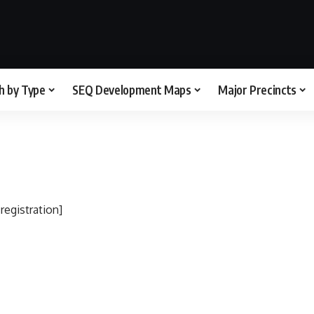
h by Type
SEQ Development Maps
Major Precincts
egistration]