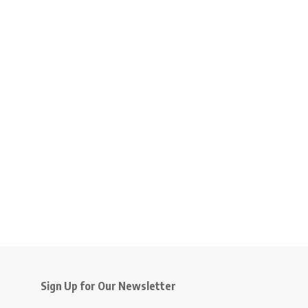
Sign Up for Our Newsletter