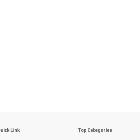
uick Link
Top Categories