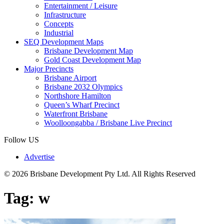
Entertainment / Leisure
Infrastructure
Concepts
Industrial
SEQ Development Maps
Brisbane Development Map
Gold Coast Development Map
Major Precincts
Brisbane Airport
Brisbane 2032 Olympics
Northshore Hamilton
Queen’s Wharf Precinct
Waterfront Brisbane
Woolloongabba / Brisbane Live Precinct
Follow US
Advertise
© 2026 Brisbane Development Pty Ltd. All Rights Reserved
Tag:
w