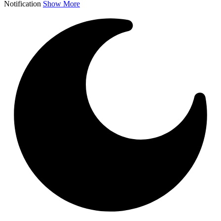
Notification
Show More