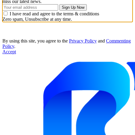
miss our latest news.
I have read and agree to the terms & conditions
Zero spam, Unsubscribe at any time.
By using this site, you agree to the
Privacy Policy
and
Commenting
Policy
.
Accept