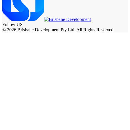
Follow US
© 2026 Brisbane Development Pty Ltd. All Rights Reserved