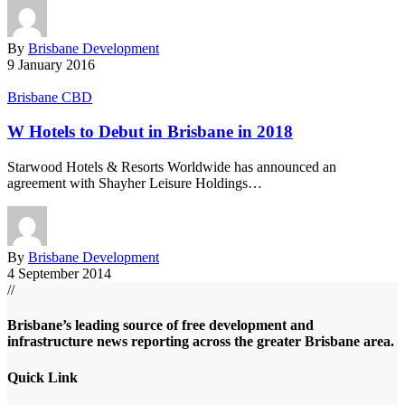
By
Brisbane Development
9 January 2016
Brisbane CBD
W Hotels to Debut in Brisbane in 2018
Starwood Hotels & Resorts Worldwide has announced an
agreement with Shayher Leisure Holdings…
By
Brisbane Development
4 September 2014
//
Brisbane’s leading source of free development and
infrastructure news reporting across the greater Brisbane area.
Quick Link