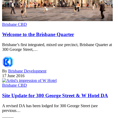
Brisbane CBD
Welcome to the Brisbane Quarter
Brisbane’s first integrated, mixed use precinct, Brisbane Quarter at
300 George Street,…
By
Brisbane Development
17 June 2016
Brisbane CBD
Site Update for 300 George Street & W Hotel DA
A revised DA has been lodged for 300 George Street (see
previous…