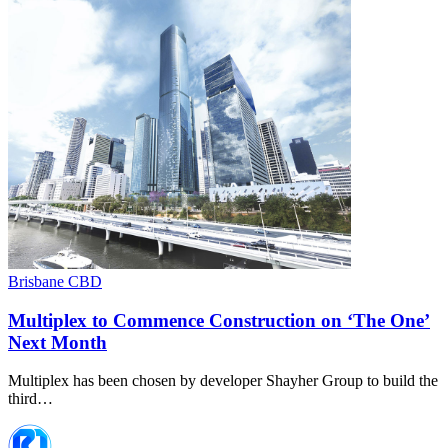
Brisbane CBD
Multiplex to Commence Construction on ‘The One’
Next Month
Multiplex has been chosen by developer Shayher Group to build the
third…