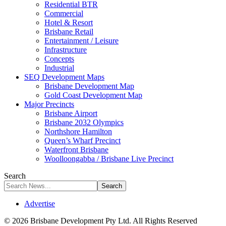
Residential BTR
Commercial
Hotel & Resort
Brisbane Retail
Entertainment / Leisure
Infrastructure
Concepts
Industrial
SEQ Development Maps
Brisbane Development Map
Gold Coast Development Map
Major Precincts
Brisbane Airport
Brisbane 2032 Olympics
Northshore Hamilton
Queen’s Wharf Precinct
Waterfront Brisbane
Woolloongabba / Brisbane Live Precinct
Search
Advertise
© 2026 Brisbane Development Pty Ltd. All Rights Reserved