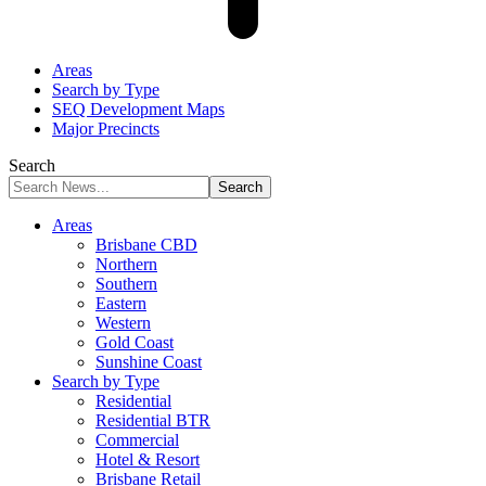
Areas
Search by Type
SEQ Development Maps
Major Precincts
Search
Areas
Brisbane CBD
Northern
Southern
Eastern
Western
Gold Coast
Sunshine Coast
Search by Type
Residential
Residential BTR
Commercial
Hotel & Resort
Brisbane Retail