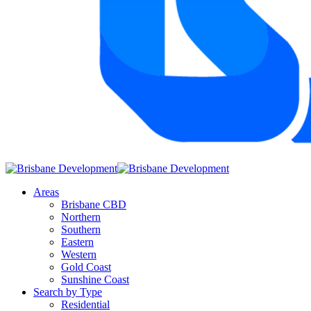
Areas
Brisbane CBD
Northern
Southern
Eastern
Western
Gold Coast
Sunshine Coast
Search by Type
Residential