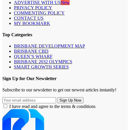
ADVERTISE WITH US
New
PRIVACY POLICY
COMMENTING POLICY
CONTACT US
MY BOOKMARK
Top Categories
BRISBANE DEVELOPMENT MAP
BRISBANE CBD
QUEEN’S WHARF
BRISBANE 2032 OLYMPICS
SMART GROWTH SERIES
Sign Up for Our Newsletter
Subscribe to our newsletter to get our newest articles instantly!
I have read and agree to the terms & conditions