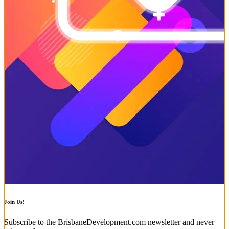
Join Us!
Subscribe to the BrisbaneDevelopment.com newsletter and never