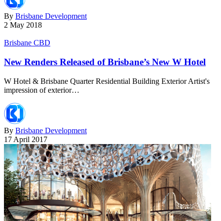
By
Brisbane Development
2 May 2018
Brisbane CBD
New Renders Released of Brisbane’s New W Hotel
W Hotel & Brisbane Quarter Residential Building Exterior Artist's
impression of exterior…
By
Brisbane Development
17 April 2017