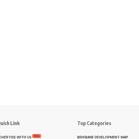
uick Link
Top Categories
New
DVERTISE WITH US
BRISBANE DEVELOPMENT MAP