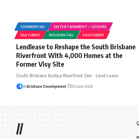
COMMERCIAL
ENTERTAINMENT / LEISURE
FEATURED
RESIDENTIAL
SOUTHERN
Lendlease to Reshape the South Brisbane
Riverfront With 4,000 Homes at the
Former Visy Site
South Brisbane Kurilpa Riverfront Site - Lend Lease
By
Brisbane Development
25 June 2026
Q
//
A