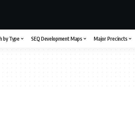
h by Type
SEQ Development Maps
Major Precincts