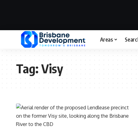
Areas
Searc
Tag:
Visy