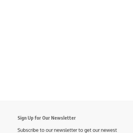
Sign Up for Our Newsletter
Subscribe to our newsletter to get our newest