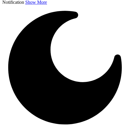
Notification
Show More