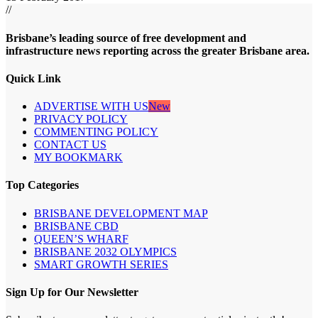
//
Brisbane’s leading source of free development and
infrastructure news reporting across the greater Brisbane area.
Quick Link
ADVERTISE WITH US
New
PRIVACY POLICY
COMMENTING POLICY
CONTACT US
MY BOOKMARK
Top Categories
BRISBANE DEVELOPMENT MAP
BRISBANE CBD
QUEEN’S WHARF
BRISBANE 2032 OLYMPICS
SMART GROWTH SERIES
Sign Up for Our Newsletter