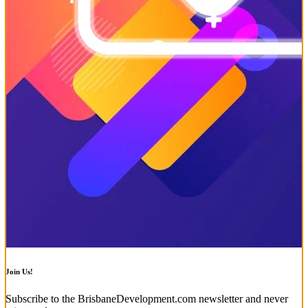
Join Us!
Subscribe to the BrisbaneDevelopment.com newsletter and never