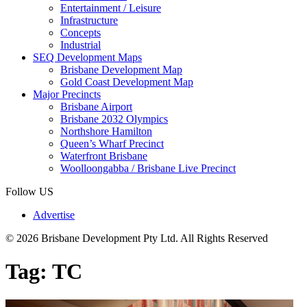
Entertainment / Leisure
Infrastructure
Concepts
Industrial
SEQ Development Maps
Brisbane Development Map
Gold Coast Development Map
Major Precincts
Brisbane Airport
Brisbane 2032 Olympics
Northshore Hamilton
Queen’s Wharf Precinct
Waterfront Brisbane
Woolloongabba / Brisbane Live Precinct
Follow US
Advertise
© 2026 Brisbane Development Pty Ltd. All Rights Reserved
Tag:
TC