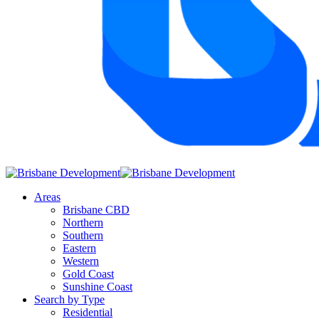
Areas
Brisbane CBD
Northern
Southern
Eastern
Western
Gold Coast
Sunshine Coast
Search by Type
Residential