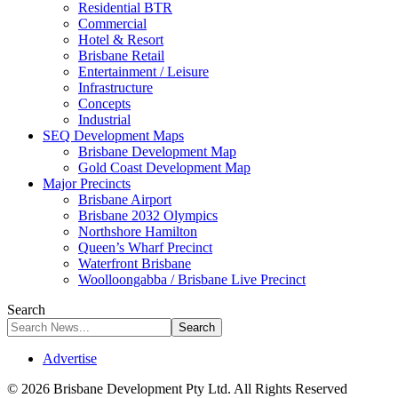
Residential BTR
Commercial
Hotel & Resort
Brisbane Retail
Entertainment / Leisure
Infrastructure
Concepts
Industrial
SEQ Development Maps
Brisbane Development Map
Gold Coast Development Map
Major Precincts
Brisbane Airport
Brisbane 2032 Olympics
Northshore Hamilton
Queen’s Wharf Precinct
Waterfront Brisbane
Woolloongabba / Brisbane Live Precinct
Search
Advertise
© 2026 Brisbane Development Pty Ltd. All Rights Reserved