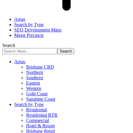
Areas
Search by Type
SEQ Development Maps
Major Precincts
Search
Areas
Brisbane CBD
Northern
Southern
Eastern
Western
Gold Coast
Sunshine Coast
Search by Type
Residential
Residential BTR
Commercial
Hotel & Resort
Brisbane Retail