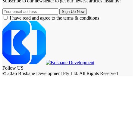
Subscribe to our newsletter to get our newest articles instantly!
I have read and agree to the terms & conditions
Follow US
© 2026 Brisbane Development Pty Ltd. All Rights Reserved