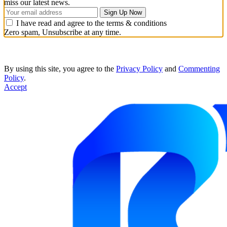
miss our latest news.
I have read and agree to the terms & conditions
Zero spam, Unsubscribe at any time.
By using this site, you agree to the
Privacy Policy
and
Commenting
Policy
.
Accept