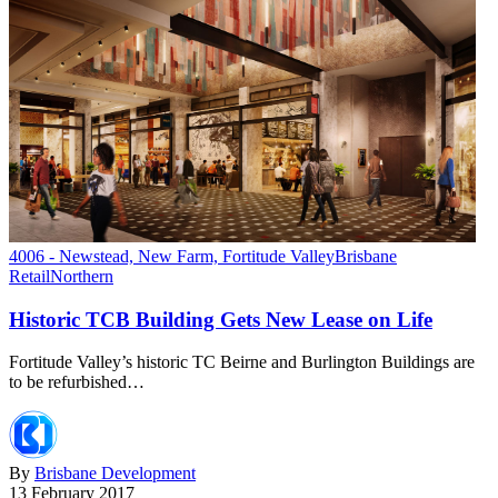
4006 - Newstead, New Farm, Fortitude Valley
Brisbane
Retail
Northern
Historic TCB Building Gets New Lease on Life
Fortitude Valley’s historic TC Beirne and Burlington Buildings are
to be refurbished…
By
Brisbane Development
13 February 2017