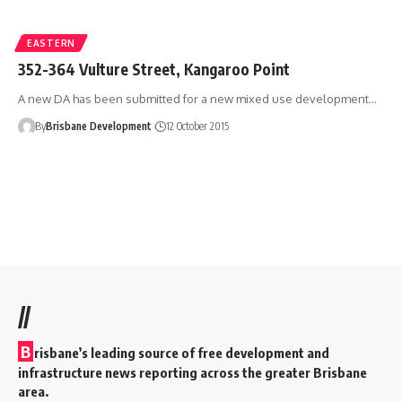
EASTERN
352-364 Vulture Street, Kangaroo Point
A new DA has been submitted for a new mixed use development…
By
Brisbane Development
12 October 2015
//
B
risbane’s leading source of free development and
infrastructure news reporting across the greater Brisbane
area.