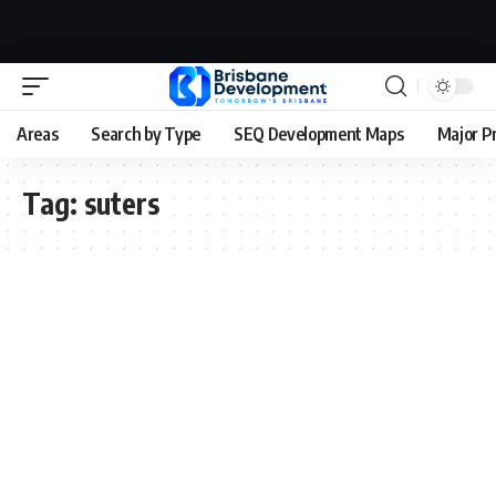
Areas
Search by Type
SEQ Development Maps
Major P
Tag:
suters