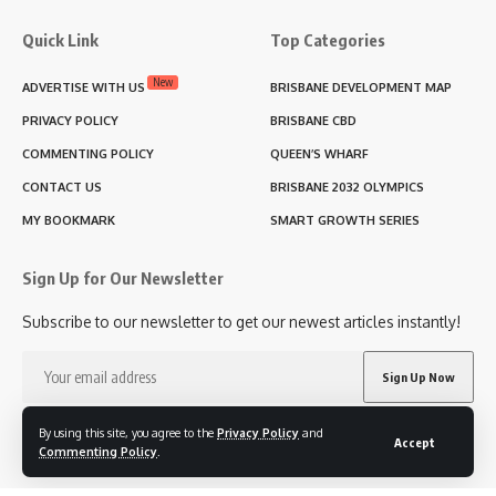
Quick Link
Top Categories
New
ADVERTISE WITH US
BRISBANE DEVELOPMENT MAP
PRIVACY POLICY
BRISBANE CBD
COMMENTING POLICY
QUEEN’S WHARF
CONTACT US
BRISBANE 2032 OLYMPICS
MY BOOKMARK
SMART GROWTH SERIES
Sign Up for Our Newsletter
Subscribe to our newsletter to get our newest articles instantly!
I have read and agree to the terms & conditions
By using this site, you agree to the
Privacy Policy
and
Accept
Commenting Policy
.