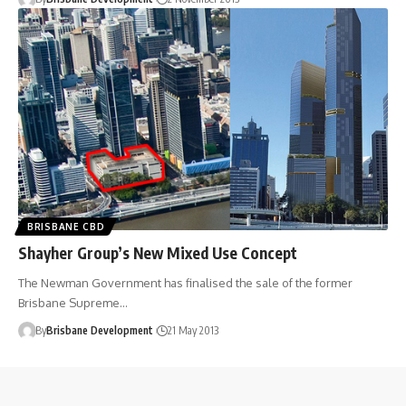
BRISBANE CBD
Shayher Group’s New Mixed Use Concept
The Newman Government has finalised the sale of the former
Brisbane Supreme…
By
Brisbane Development
21 May 2013