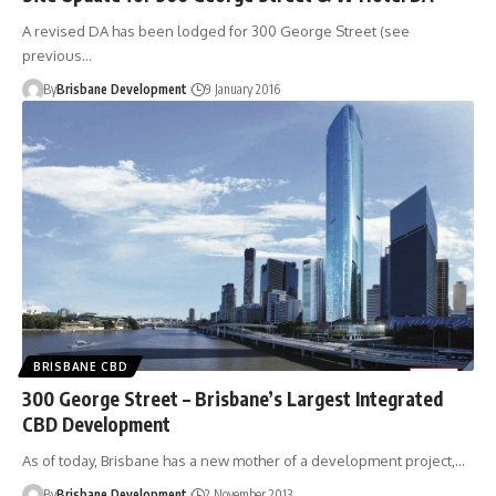
A revised DA has been lodged for 300 George Street (see
previous…
By
Brisbane Development
9 January 2016
BRISBANE CBD
300 George Street – Brisbane’s Largest Integrated
CBD Development
As of today, Brisbane has a new mother of a development project,…
By
Brisbane Development
2 November 2013