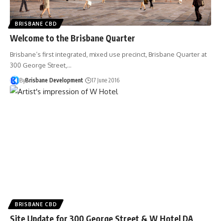
BRISBANE CBD
Welcome to the Brisbane Quarter
Brisbane’s first integrated, mixed use precinct, Brisbane Quarter at
300 George Street,…
By
Brisbane Development
17 June 2016
BRISBANE CBD
Site Update for 300 George Street & W Hotel DA