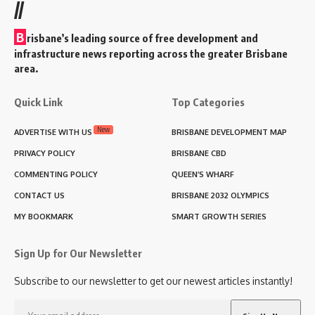
//
B
risbane’s leading source of free development and
infrastructure news reporting across the greater Brisbane
area.
Quick Link
Top Categories
New
ADVERTISE WITH US
BRISBANE DEVELOPMENT MAP
PRIVACY POLICY
BRISBANE CBD
COMMENTING POLICY
QUEEN’S WHARF
CONTACT US
BRISBANE 2032 OLYMPICS
MY BOOKMARK
SMART GROWTH SERIES
Sign Up for Our Newsletter
Subscribe to our newsletter to get our newest articles instantly!