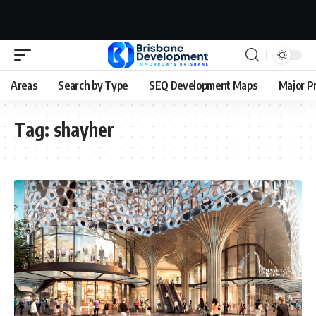
Areas
Search by Type
SEQ Development Maps
Major P
Tag:
shayher