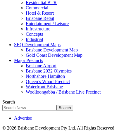
Residential BTR
Commercial
Hotel & Resort
Brisbane Retail
Entertainment / Leisure
Infrastructure
Concepts
Industrial
SEQ Development Maps
Brisbane Development Map
Gold Coast Development Map
Major Precincts
Brisbane Airport
Brisbane 2032 Olympics
Northshore Hamilton
Queen’s Wharf Precinct
Waterfront Brisbane
Woolloongabba / Brisbane Live Precinct
Search
Advertise
© 2026 Brisbane Development Pty Ltd. All Rights Reserved