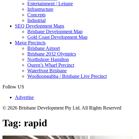
Entertainment / Leisure
Infrastructure
Concepts
Industrial
SEQ Development Maps
Brisbane Development Map
Gold Coast Development Map
Major Precincts
Brisbane Airport
Brisbane 2032 Olympics
Northshore Hamilton
Queen’s Wharf Precinct
Waterfront Brisbane
Woolloongabba / Brisbane Live Precinct
Follow US
Advertise
© 2026 Brisbane Development Pty Ltd. All Rights Reserved
Tag:
rapid