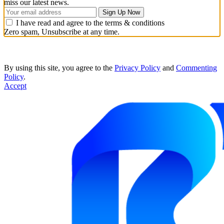
miss our latest news.
I have read and agree to the terms & conditions
Zero spam, Unsubscribe at any time.
By using this site, you agree to the
Privacy Policy
and
Commenting
Policy
.
Accept