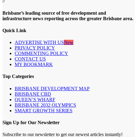
//
Brisbane’s leading source of free development and
infrastructure news reporting across the greater Brisbane area.
Quick Link
ADVERTISE WITH US
New
PRIVACY POLICY
COMMENTING POLICY
CONTACT US
MY BOOKMARK
Top Categories
BRISBANE DEVELOPMENT MAP
BRISBANE CBD
QUEEN’S WHARF
BRISBANE 2032 OLYMPICS
SMART GROWTH SERIES
Sign Up for Our Newsletter
Subscribe to our newsletter to get our newest articles instantly!