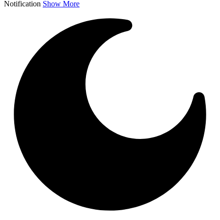
Notification
Show More