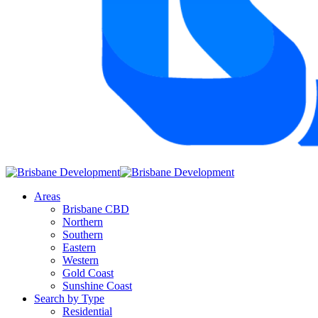
Areas
Brisbane CBD
Northern
Southern
Eastern
Western
Gold Coast
Sunshine Coast
Search by Type
Residential