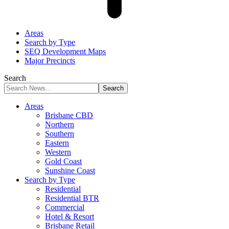
Areas
Search by Type
SEQ Development Maps
Major Precincts
Search
Areas
Brisbane CBD
Northern
Southern
Eastern
Western
Gold Coast
Sunshine Coast
Search by Type
Residential
Residential BTR
Commercial
Hotel & Resort
Brisbane Retail