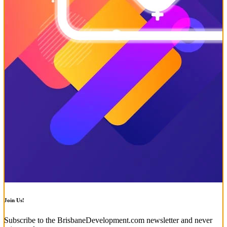
Join Us!
Subscribe to the BrisbaneDevelopment.com newsletter and never