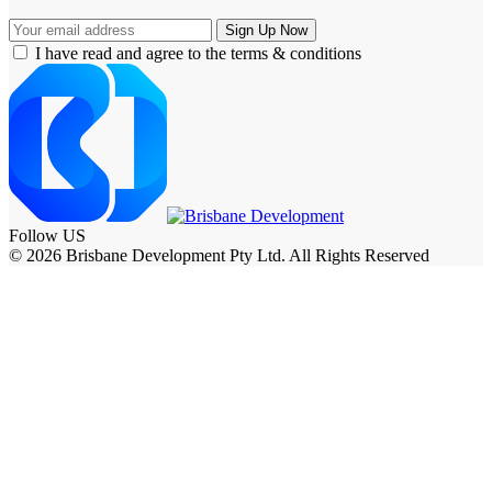
I have read and agree to the terms & conditions
Follow US
© 2026 Brisbane Development Pty Ltd. All Rights Reserved