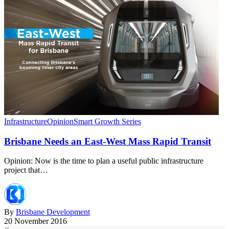
Infrastructure
Opinion
Smart Growth Series
Brisbane Needs an East-West Mass Rapid Transit
Opinion: Now is the time to plan a useful public infrastructure
project that…
By
Brisbane Development
20 November 2016