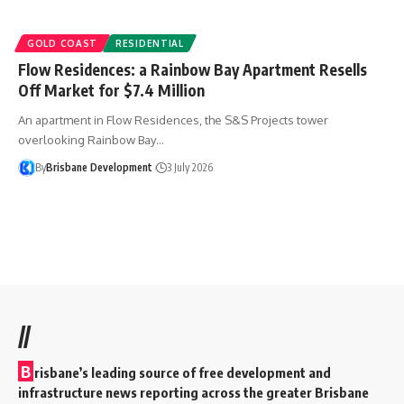
GOLD COAST
RESIDENTIAL
Flow Residences: a Rainbow Bay Apartment Resells
Off Market for $7.4 Million
An apartment in Flow Residences, the S&S Projects tower
overlooking Rainbow Bay…
By
Brisbane Development
3 July 2026
//
B
risbane’s leading source of free development and
infrastructure news reporting across the greater Brisbane