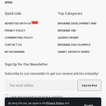
area.
Quick Link
Top Categories
New
ADVERTISE WITH US
BRISBANE DEVELOPMENT MAP
PRIVACY POLICY
BRISBANE CBD
COMMENTING POLICY
QUEEN’S WHARF
CONTACT US
BRISBANE 2032 OLYMPICS
MY BOOKMARK
SMART GROWTH SERIES
Sign Up for Our Newsletter
Subscribe to our newsletter to get our newest articles instantly!
I have read and agree to the terms & conditions
By using this site, you agree to the
Privacy Policy
and
Accept