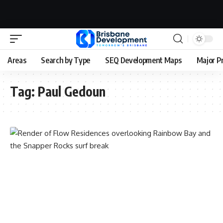
Areas
Search by Type
SEQ Development Maps
Major P
Tag:
Paul Gedoun