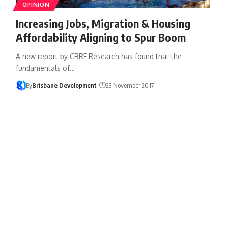
OPINION
Increasing Jobs, Migration & Housing
Affordability Aligning to Spur Boom
A new report by CBRE Research has found that the
fundamentals of…
By
Brisbane Development
23 November 2017