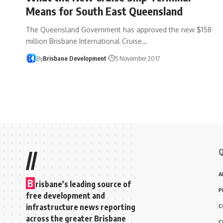
Means for South East Queensland
The Queensland Government has approved the new $158
million Brisbane International Cruise…
By
Brisbane Development
5 November 2017
Q
//
A
B
risbane’s leading source of
P
free development and
infrastructure news reporting
C
across the greater Brisbane
C