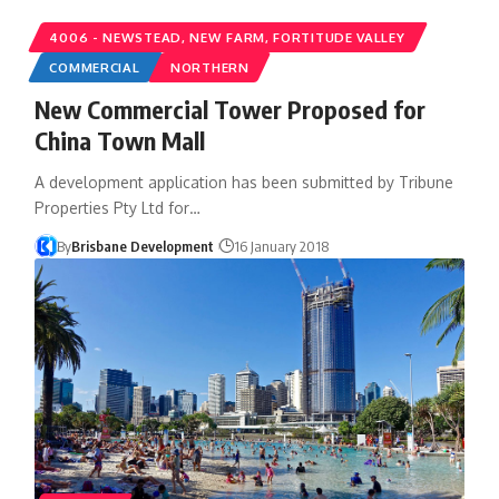
4006 - NEWSTEAD, NEW FARM, FORTITUDE VALLEY
COMMERCIAL
NORTHERN
New Commercial Tower Proposed for
China Town Mall
A development application has been submitted by Tribune
Properties Pty Ltd for…
By
Brisbane Development
16 January 2018