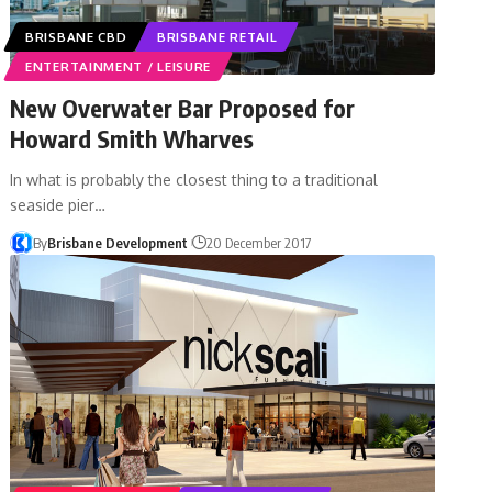
BRISBANE CBD
BRISBANE RETAIL
ENTERTAINMENT / LEISURE
New Overwater Bar Proposed for
Howard Smith Wharves
In what is probably the closest thing to a traditional
seaside pier…
By
Brisbane Development
20 December 2017