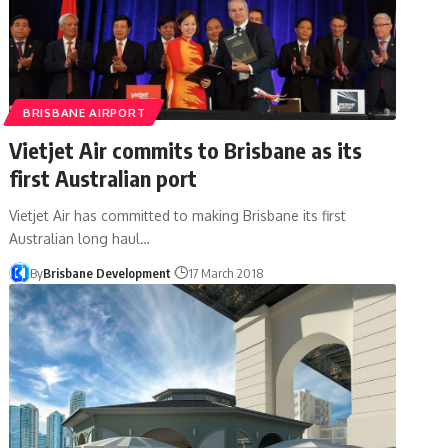
BRISBANE AIRPORT
Vietjet Air commits to Brisbane as its
first Australian port
Vietjet Air has committed to making Brisbane its first
Australian long haul…
By
Brisbane Development
17 March 2018