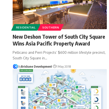
RESIDENTIAL
SOUTHERN
New Deshon Tower of South City Square
Wins Asia Pacific Property Award
Pellicano and Perri Projects’ $600 million lifestyle precinct,
South City Square in…
By
Brisbane Development
1 May 2018