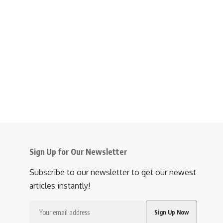
Sign Up for Our Newsletter
Subscribe to our newsletter to get our newest
articles instantly!