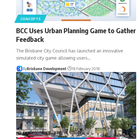
CONCEPTS
BCC Uses Urban Planning Game to Gather
Feedback
The Brisbane City Council has launched an innovative
simulated-city game allowing users…
By
Brisbane Development
18 February 2018