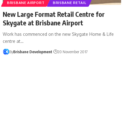
BRISBANE AIRPORT
BRISBANE RETAIL
New Large Format Retail Centre for
Skygate at Brisbane Airport
Work has commenced on the new Skygate Home & Life
centre at…
By
Brisbane Development
20 November 2017