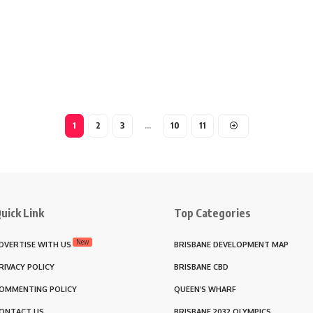
1
2
3
…
10
11
uick Link
Top Categories
New
DVERTISE WITH US
BRISBANE DEVELOPMENT MAP
RIVACY POLICY
BRISBANE CBD
OMMENTING POLICY
QUEEN’S WHARF
ONTACT US
BRISBANE 2032 OLYMPICS