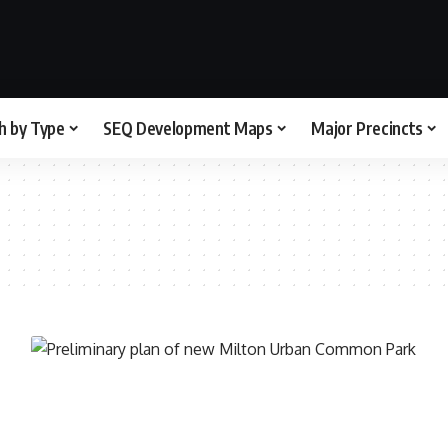
h by Type
SEQ Development Maps
Major Precincts