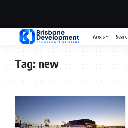
Areas
Searc
Tag:
new