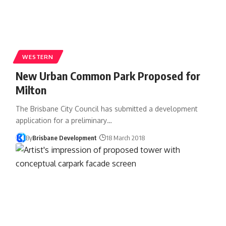
WESTERN
New Urban Common Park Proposed for
Milton
The Brisbane City Council has submitted a development
application for a preliminary…
By
Brisbane Development
18 March 2018