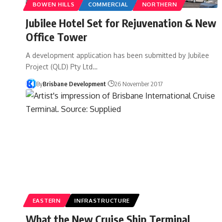
BOWEN HILLS
COMMERCIAL
NORTHERN
Jubilee Hotel Set for Rejuvenation & New
Office Tower
A development application has been submitted by Jubilee
Project (QLD) Pty Ltd…
By
Brisbane Development
26 November 2017
EASTERN
INFRASTRUCTURE
What the New Cruise Ship Terminal