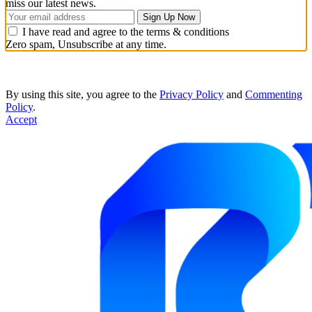
miss our latest news.
I have read and agree to the terms & conditions
Zero spam, Unsubscribe at any time.
By using this site, you agree to the
Privacy Policy
and
Commenting
Policy
.
Accept