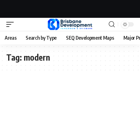
Areas
Search by Type
SEQ Development Maps
Major P
Tag:
modern