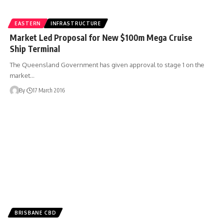
EASTERN
INFRASTRUCTURE
Market Led Proposal for New $100m Mega Cruise
Ship Terminal
The Queensland Government has given approval to stage 1 on the
market…
By
17 March 2016
BRISBANE CBD