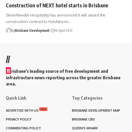
Construction of NEXT hotel starts in Brisbane
SilverNeedle Hospitality has announced it will award the
construction contract to Hutchinson…
By
Brisbane Development
16 April 2013
//
B
risbane’s leading source of free development and
infrastructure news reporting across the greater Brisbane
area.
Quick Link
Top Categories
New
ADVERTISE WITH US
BRISBANE DEVELOPMENT MAP
PRIVACY POLICY
BRISBANE CBD
COMMENTING POLICY
QUEEN’S WHARF