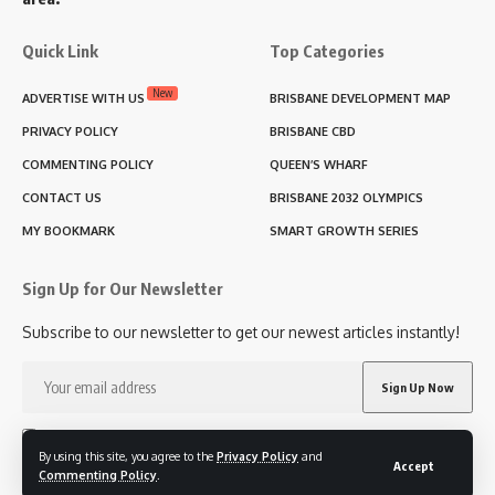
Quick Link
Top Categories
New
ADVERTISE WITH US
BRISBANE DEVELOPMENT MAP
PRIVACY POLICY
BRISBANE CBD
COMMENTING POLICY
QUEEN’S WHARF
CONTACT US
BRISBANE 2032 OLYMPICS
MY BOOKMARK
SMART GROWTH SERIES
Sign Up for Our Newsletter
Subscribe to our newsletter to get our newest articles instantly!
I have read and agree to the terms & conditions
By using this site, you agree to the
Privacy Policy
and
Accept
Commenting Policy
.