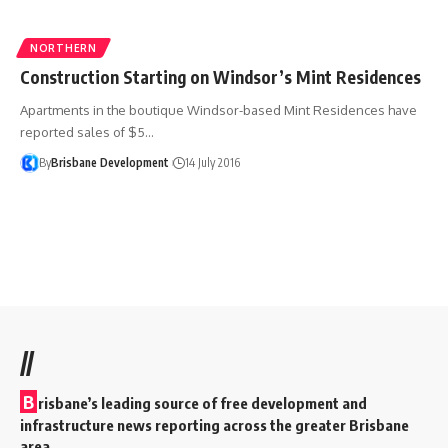
NORTHERN
Construction Starting on Windsor’s Mint Residences
Apartments in the boutique Windsor-based Mint Residences have
reported sales of $5…
By
Brisbane Development
14 July 2016
//
B
risbane’s leading source of free development and
infrastructure news reporting across the greater Brisbane
area.