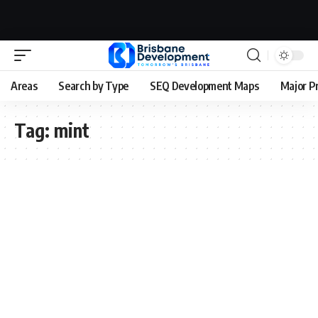
Areas
Search by Type
SEQ Development Maps
Major P
Tag:
mint