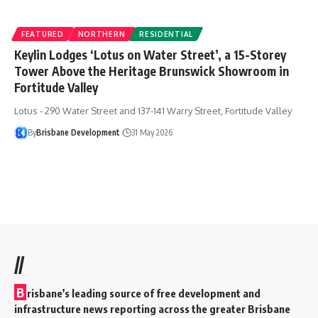
FEATURED
NORTHERN
RESIDENTIAL
Keylin Lodges ‘Lotus on Water Street’, a 15-Storey
Tower Above the Heritage Brunswick Showroom in
Fortitude Valley
Lotus - 290 Water Street and 137-141 Warry Street, Fortitude Valley
By
Brisbane Development
31 May 2026
//
B
risbane’s leading source of free development and
infrastructure news reporting across the greater Brisbane