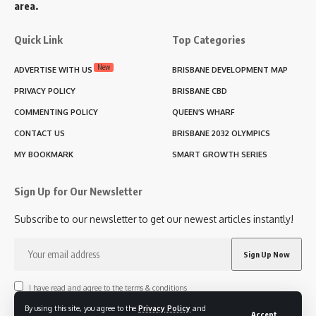
area.
Quick Link
Top Categories
New
ADVERTISE WITH US
BRISBANE DEVELOPMENT MAP
PRIVACY POLICY
BRISBANE CBD
COMMENTING POLICY
QUEEN’S WHARF
CONTACT US
BRISBANE 2032 OLYMPICS
MY BOOKMARK
SMART GROWTH SERIES
Sign Up for Our Newsletter
Subscribe to our newsletter to get our newest articles instantly!
I have read and agree to the terms & conditions
By using this site, you agree to the
Privacy Policy
and
Accept