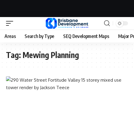
Areas
Search by Type
SEQ Development Maps
Major P
Tag:
Mewing Planning