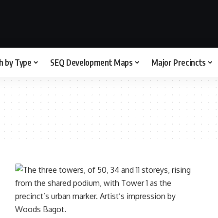
h by Type
SEQ Development Maps
Major Precincts