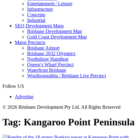
Entertainment / Leisure
Infrastructure
Concepts
Industrial
SEQ Development Maps
Brisbane Development Map
Gold Coast Development Map
Major Precincts
Brisbane Airport
Brisbane 2032 Olympics
Northshore Hamilton
Queen’s Wharf Precinct
Waterfront Brisbane
Woolloongabba / Brisbane Live Precinct
Follow US
Advertise
© 2026 Brisbane Development Pty Ltd. All Rights Reserved
Tag:
Kangaroo Point Peninsula