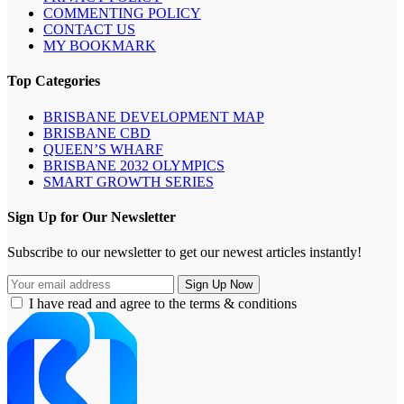
COMMENTING POLICY
CONTACT US
MY BOOKMARK
Top Categories
BRISBANE DEVELOPMENT MAP
BRISBANE CBD
QUEEN’S WHARF
BRISBANE 2032 OLYMPICS
SMART GROWTH SERIES
Sign Up for Our Newsletter
Subscribe to our newsletter to get our newest articles instantly!
I have read and agree to the terms & conditions