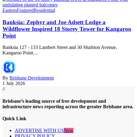
Eastern
Featured
Residential
Banksia: Zephyr and Joe Adsett Lodge a
Wildflower Inspired 18 Storey Tower for Kangaroo
Point
Banksia 127 - 133 Lambert Street and 30 Shafston Avenue,
Kangaroo Point…
By
Brisbane Development
1 July 2026
//
Brisbane’s leading source of free development and
infrastructure news reporting across the greater Brisbane area.
Quick Link
ADVERTISE WITH US
New
PRIVACY POLICY