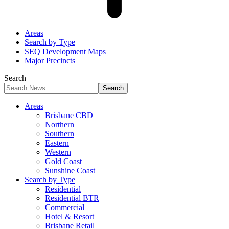
Areas
Search by Type
SEQ Development Maps
Major Precincts
Search
Areas
Brisbane CBD
Northern
Southern
Eastern
Western
Gold Coast
Sunshine Coast
Search by Type
Residential
Residential BTR
Commercial
Hotel & Resort
Brisbane Retail