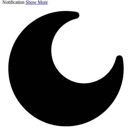
Notification
Show More