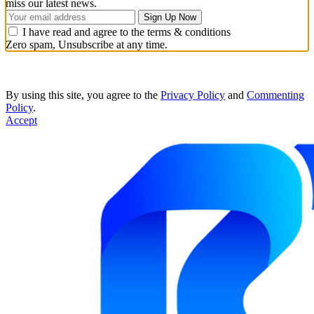
miss our latest news.
I have read and agree to the terms & conditions
Zero spam, Unsubscribe at any time.
By using this site, you agree to the
Privacy Policy
and
Commenting
Policy
.
Accept