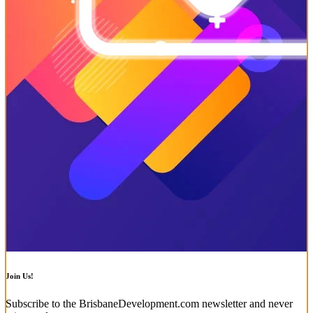
Join Us!
Subscribe to the BrisbaneDevelopment.com newsletter and never