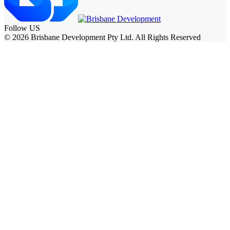
Follow US
© 2026 Brisbane Development Pty Ltd. All Rights Reserved