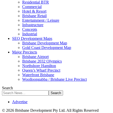
Residential BTR
Commercial
Hotel & Resort
Brisbane Retail
Entertainment / Leisure
Infrastructure
Concepts
Industrial
SEQ Development Maps
Brisbane Development Map
Gold Coast Development Map
Major Precincts
Brisbane Airport
Brisbane 2032 Olympics
Northshore Hamilton
Queen’s Wharf Precinct
Waterfront Brisbane
Woolloongabba / Brisbane Live Precinct
Search
Advertise
© 2026 Brisbane Development Pty Ltd. All Rights Reserved