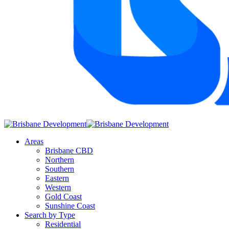
Areas
Brisbane CBD
Northern
Southern
Eastern
Western
Gold Coast
Sunshine Coast
Search by Type
Residential