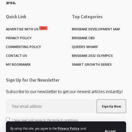
area.
Quick Link
Top Categories
New
ADVERTISE WITH US
BRISBANE DEVELOPMENT MAP
PRIVACY POLICY
BRISBANE CBD
COMMENTING POLICY
QUEEN’S WHARF
CONTACT US
BRISBANE 2032 OLYMPICS
MY BOOKMARK
SMART GROWTH SERIES
Sign Up for Our Newsletter
Subscribe to our newsletter to get our newest articles instantly!
I have read and agree to the terms & conditions
By using this site, you agree to the
Privacy Policy
and
Accept