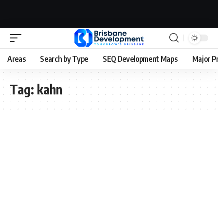
Areas
Search by Type
SEQ Development Maps
Major P
Tag:
kahn