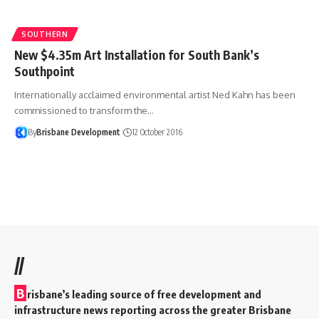
SOUTHERN
New $4.35m Art Installation for South Bank’s
Southpoint
Internationally acclaimed environmental artist Ned Kahn has been
commissioned to transform the…
By
Brisbane Development
12 October 2016
//
B
risbane’s leading source of free development and
infrastructure news reporting across the greater Brisbane