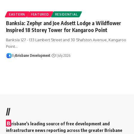
EASTERN
FEATURED
RESIDENTIAL
Banksia: Zephyr and Joe Adsett Lodge a Wildflower
Inspired 18 Storey Tower for Kangaroo Point
Banksia 127 - 133 Lambert Street and 30 Shafston Avenue, Kangaroo
Point…
By
Brisbane Development
1 July 2026
//
B
risbane’s leading source of free development and
infrastructure news reporting across the greater Brisbane