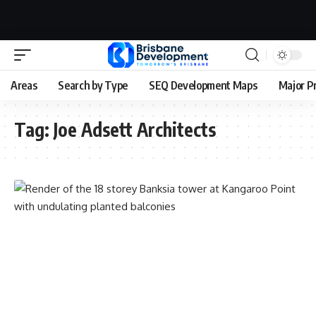
Areas
Search by Type
SEQ Development Maps
Major P
Tag:
Joe Adsett Architects