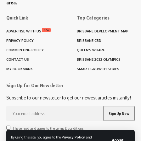
area.
Quick Link
Top Categories
New
ADVERTISE WITH US
BRISBANE DEVELOPMENT MAP
PRIVACY POLICY
BRISBANE CBD
COMMENTING POLICY
QUEEN’S WHARF
CONTACT US
BRISBANE 2032 OLYMPICS
MY BOOKMARK
SMART GROWTH SERIES
Sign Up for Our Newsletter
Subscribe to our newsletter to get our newest articles instantly!
I have read and agree to the terms & conditions
By using this site, you agree to the
Privacy Policy
and
Accept