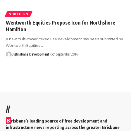
NORTHERN
Wentworth Equities Propose Icon for Northshore
Hamilton
A new multi-tower mixed use development has been submitted by
Wentworth Equities…
By
Brisbane Development
1 September 2014
//
B
risbane’s leading source of free development and
infrastructure news reporting across the greater Brisbane