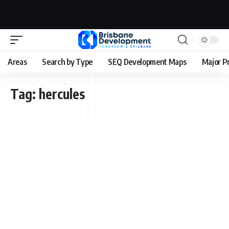
Areas
Search by Type
SEQ Development Maps
Major P
Tag:
hercules