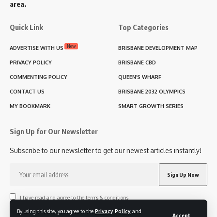
area.
Quick Link
Top Categories
New
ADVERTISE WITH US
BRISBANE DEVELOPMENT MAP
PRIVACY POLICY
BRISBANE CBD
COMMENTING POLICY
QUEEN’S WHARF
CONTACT US
BRISBANE 2032 OLYMPICS
MY BOOKMARK
SMART GROWTH SERIES
Sign Up for Our Newsletter
Subscribe to our newsletter to get our newest articles instantly!
I have read and agree to the terms & conditions
By using this site, you agree to the
Privacy Policy
and
Accept