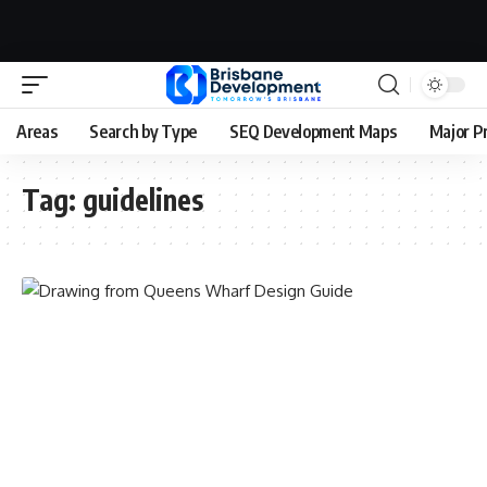
Areas
Search by Type
SEQ Development Maps
Major P
Tag:
guidelines