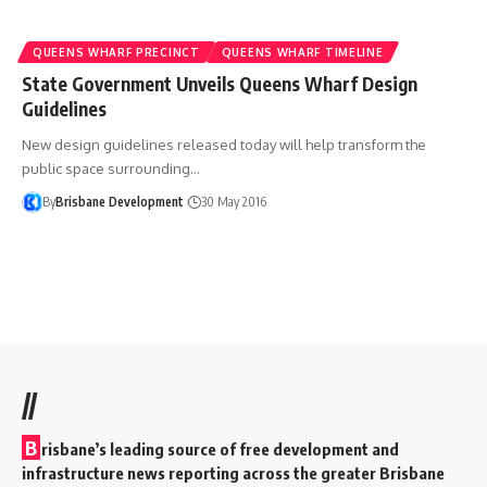
QUEENS WHARF PRECINCT
QUEENS WHARF TIMELINE
State Government Unveils Queens Wharf Design
Guidelines
New design guidelines released today will help transform the
public space surrounding…
By
Brisbane Development
30 May 2016
//
B
risbane’s leading source of free development and
infrastructure news reporting across the greater Brisbane