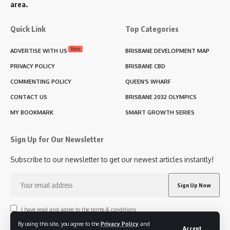
area.
Quick Link
Top Categories
New
ADVERTISE WITH US
BRISBANE DEVELOPMENT MAP
PRIVACY POLICY
BRISBANE CBD
COMMENTING POLICY
QUEEN’S WHARF
CONTACT US
BRISBANE 2032 OLYMPICS
MY BOOKMARK
SMART GROWTH SERIES
Sign Up for Our Newsletter
Subscribe to our newsletter to get our newest articles instantly!
I have read and agree to the terms & conditions
By using this site, you agree to the
Privacy Policy
and
Accept