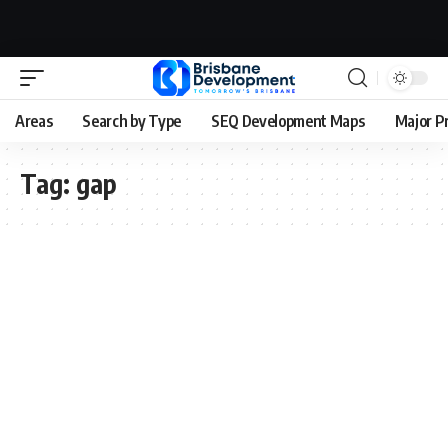
Areas
Search by Type
SEQ Development Maps
Major P
Tag:
gap