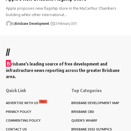
Apple proposes new flagship store in the MaCarthur Chambers
building while other international…
By
Brisbane Development
23 February 2011
//
B
risbane’s leading source of free development and
infrastructure news reporting across the greater Brisbane
area.
Quick Link
Top Categories
New
ADVERTISE WITH US
BRISBANE DEVELOPMENT MAP
PRIVACY POLICY
BRISBANE CBD
COMMENTING POLICY
QUEEN’S WHARF
CONTACT US
BRISBANE 2032 OLYMPICS