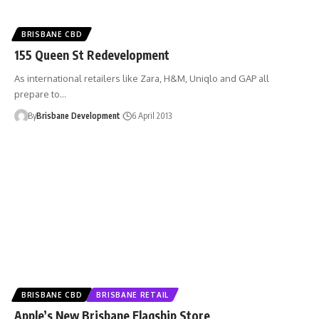
BRISBANE CBD
155 Queen St Redevelopment
As international retailers like Zara, H&M, Uniqlo and GAP all
prepare to…
By
Brisbane Development
6 April 2013
BRISBANE CBD
BRISBANE RETAIL
Apple’s New Brisbane Flagship Store