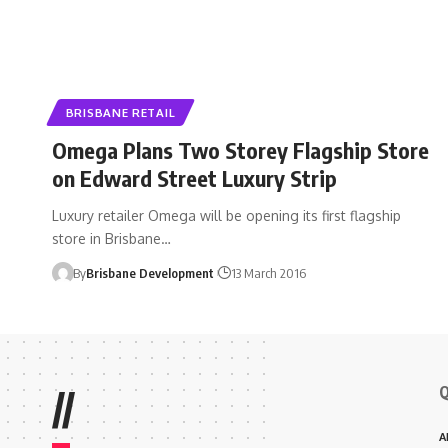
BRISBANE RETAIL
Omega Plans Two Storey Flagship Store
on Edward Street Luxury Strip
Luxury retailer Omega will be opening its first flagship
store in Brisbane…
By
Brisbane Development
13 March 2016
Q
//
A