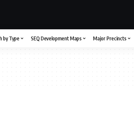
h by Type
SEQ Development Maps
Major Precincts