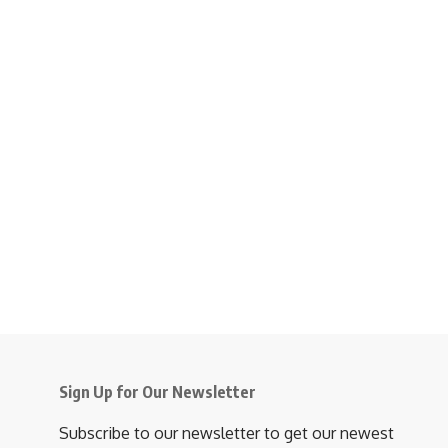
Sign Up for Our Newsletter
Subscribe to our newsletter to get our newest