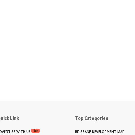
uick Link
Top Categories
New
DVERTISE WITH US
BRISBANE DEVELOPMENT MAP