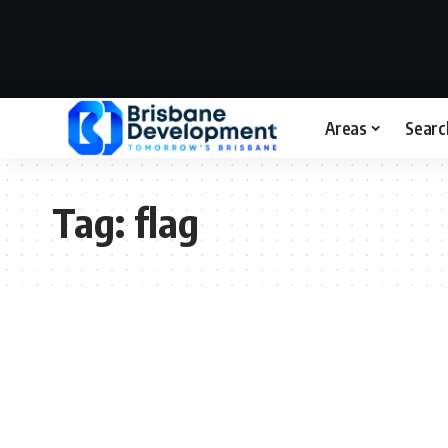
Areas
Searc
Tag:
flag