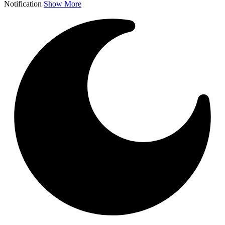
Notification
Show More