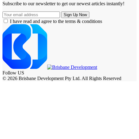
Subscribe to our newsletter to get our newest articles instantly!
I have read and agree to the terms & conditions
Follow US
© 2026 Brisbane Development Pty Ltd. All Rights Reserved