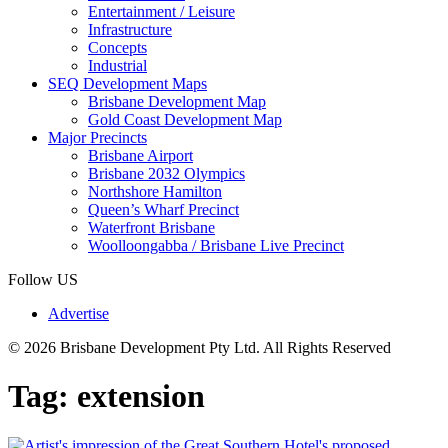
Entertainment / Leisure
Infrastructure
Concepts
Industrial
SEQ Development Maps
Brisbane Development Map
Gold Coast Development Map
Major Precincts
Brisbane Airport
Brisbane 2032 Olympics
Northshore Hamilton
Queen’s Wharf Precinct
Waterfront Brisbane
Woolloongabba / Brisbane Live Precinct
Follow US
Advertise
© 2026 Brisbane Development Pty Ltd. All Rights Reserved
Tag:
extension