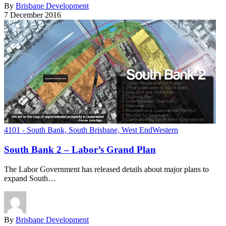
By
Brisbane Development
7 December 2016
4101 - South Bank, South Brisbane, West End
Western
South Bank 2 – Labor’s Grand Plan
The Labor Government has released details about major plans to
expand South…
By
Brisbane Development