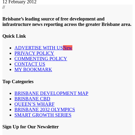
12 February 2012
//
Brisbane’s leading source of free development and
infrastructure news reporting across the greater Brisbane area.
Quick Link
ADVERTISE WITH US
New
PRIVACY POLICY
COMMENTING POLICY
CONTACT US
MY BOOKMARK
Top Categories
BRISBANE DEVELOPMENT MAP
BRISBANE CBD
QUEEN’S WHARF
BRISBANE 2032 OLYMPICS
SMART GROWTH SERIES
Sign Up for Our Newsletter