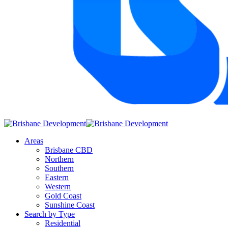
Areas
Brisbane CBD
Northern
Southern
Eastern
Western
Gold Coast
Sunshine Coast
Search by Type
Residential