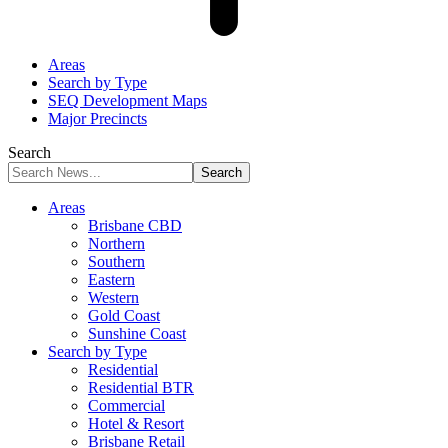
Areas
Search by Type
SEQ Development Maps
Major Precincts
Search
Areas
Brisbane CBD
Northern
Southern
Eastern
Western
Gold Coast
Sunshine Coast
Search by Type
Residential
Residential BTR
Commercial
Hotel & Resort
Brisbane Retail