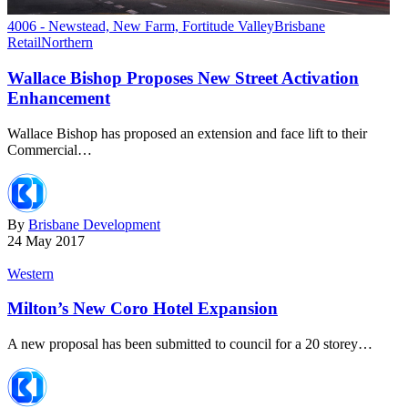
4006 - Newstead, New Farm, Fortitude Valley
Brisbane
Retail
Northern
Wallace Bishop Proposes New Street Activation
Enhancement
Wallace Bishop has proposed an extension and face lift to their
Commercial…
By
Brisbane Development
24 May 2017
Western
Milton’s New Coro Hotel Expansion
A new proposal has been submitted to council for a 20 storey…