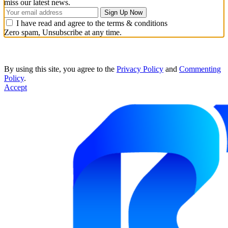
miss our latest news.
I have read and agree to the terms & conditions
Zero spam, Unsubscribe at any time.
By using this site, you agree to the
Privacy Policy
and
Commenting
Policy
.
Accept