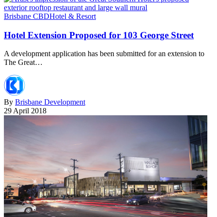
Brisbane CBD
Hotel & Resort
Hotel Extension Proposed for 103 George Street
A development application has been submitted for an extension to
The Great…
By
Brisbane Development
29 April 2018