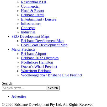
Residential BTR
Commercial
Hotel & Resort
Brisbane Retail
Entertainment / Leisure
Infrastructure
Concepts
Industrial
SEQ Development Maps
Brisbane Development Map
Gold Coast Development Map
Major Precincts
Brisbane Airport
Brisbane 2032 Olympics
Northshore Hamilton
Queen’s Wharf Precinct
Waterfront Brisbane
Woolloongabba / Brisbane Live Precinct
Search
Advertise
© 2026 Brisbane Development Pty Ltd. All Rights Reserved