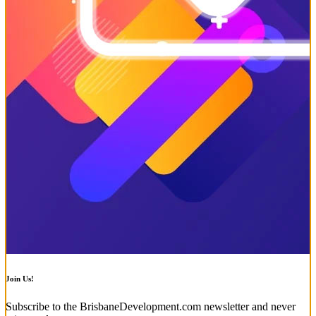
Join Us!
Subscribe to the BrisbaneDevelopment.com newsletter and never