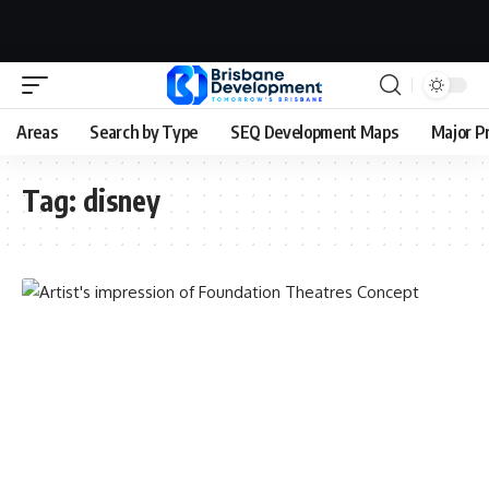
Areas
Search by Type
SEQ Development Maps
Major P
Tag:
disney