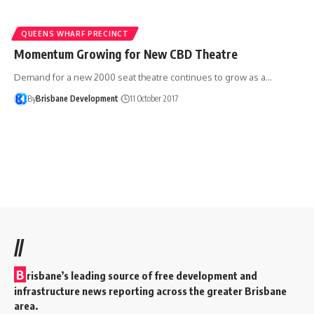
QUEENS WHARF PRECINCT
Momentum Growing for New CBD Theatre
Demand for a new 2000 seat theatre continues to grow as a…
By
Brisbane Development
11 October 2017
//
B
risbane’s leading source of free development and
infrastructure news reporting across the greater Brisbane
area.