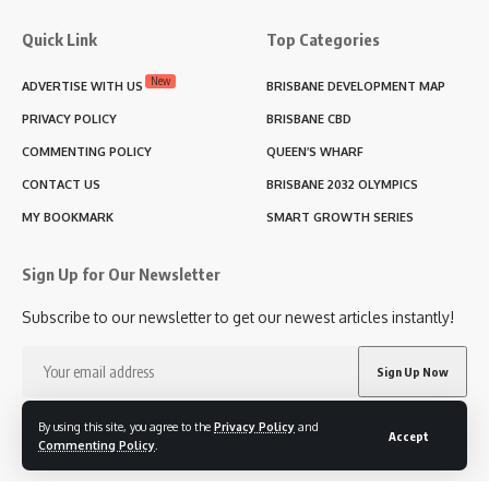
Quick Link
Top Categories
New
ADVERTISE WITH US
BRISBANE DEVELOPMENT MAP
PRIVACY POLICY
BRISBANE CBD
COMMENTING POLICY
QUEEN’S WHARF
CONTACT US
BRISBANE 2032 OLYMPICS
MY BOOKMARK
SMART GROWTH SERIES
Sign Up for Our Newsletter
Subscribe to our newsletter to get our newest articles instantly!
I have read and agree to the terms & conditions
By using this site, you agree to the
Privacy Policy
and
Accept
Commenting Policy
.