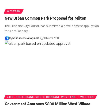
WESTERN
New Urban Common Park Proposed for Milton
The Brisbane City Council has submitted a development application
for a preliminary…
By
Brisbane Development
18 March 2018
4101 - SOUTH BANK, SOUTH BRISBANE, WEST END
WESTERN
Government Approves $800 Million West Village