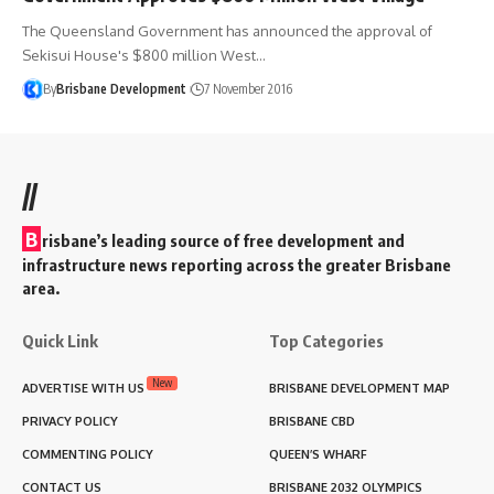
The Queensland Government has announced the approval of
Sekisui House's $800 million West…
By
Brisbane Development
7 November 2016
//
B
risbane’s leading source of free development and
infrastructure news reporting across the greater Brisbane
area.
Quick Link
Top Categories
New
ADVERTISE WITH US
BRISBANE DEVELOPMENT MAP
PRIVACY POLICY
BRISBANE CBD
COMMENTING POLICY
QUEEN’S WHARF
CONTACT US
BRISBANE 2032 OLYMPICS