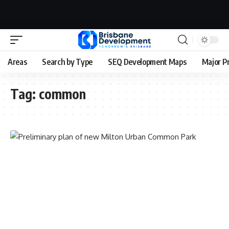
Areas
Search by Type
SEQ Development Maps
Major P
Tag:
common