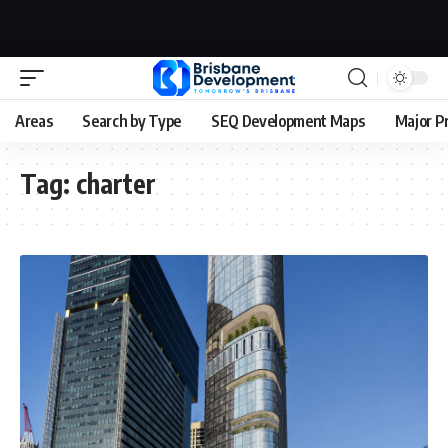
Areas
Search by Type
SEQ Development Maps
Major P
Tag:
charter