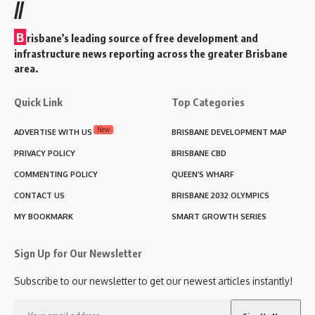
//
B
risbane’s leading source of free development and
infrastructure news reporting across the greater Brisbane
area.
Quick Link
Top Categories
New
ADVERTISE WITH US
BRISBANE DEVELOPMENT MAP
PRIVACY POLICY
BRISBANE CBD
COMMENTING POLICY
QUEEN’S WHARF
CONTACT US
BRISBANE 2032 OLYMPICS
MY BOOKMARK
SMART GROWTH SERIES
Sign Up for Our Newsletter
Subscribe to our newsletter to get our newest articles instantly!