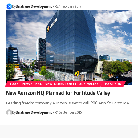
By
Brisbane Development
24 February 2017
4006 - NEWSTEAD, NEW FARM, FORTITUDE VALLEY
EASTERN
New Aurizon HQ Planned for Fortitude Valley
Leading freight company Aurizon is set to call 900 Ann St, Fortitude…
By
Brisbane Development
1 September 2015