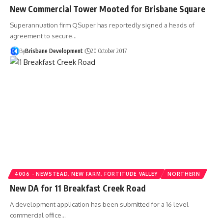
New Commercial Tower Mooted for Brisbane Square
Superannuation firm QSuper has reportedly signed a heads of
agreement to secure…
By
Brisbane Development
20 October 2017
4006 - NEWSTEAD, NEW FARM, FORTITUDE VALLEY
NORTHERN
New DA for 11 Breakfast Creek Road
A development application has been submitted for a 16 level
commercial office…