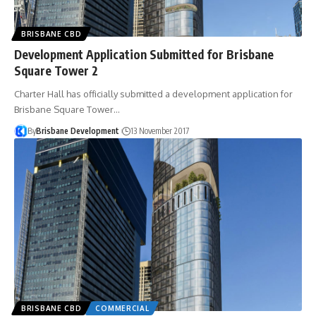
BRISBANE CBD
Development Application Submitted for Brisbane
Square Tower 2
Charter Hall has officially submitted a development application for
Brisbane Square Tower…
By
Brisbane Development
13 November 2017
BRISBANE CBD
COMMERCIAL