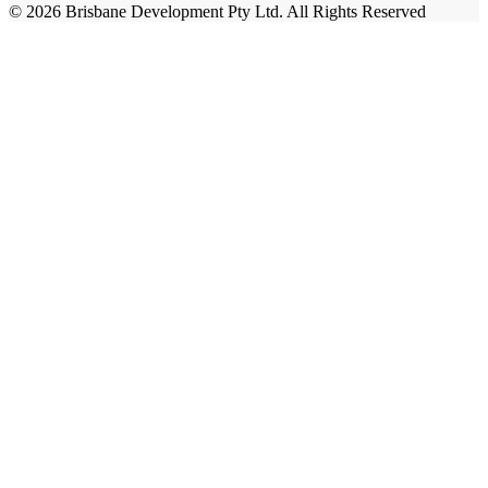
© 2026 Brisbane Development Pty Ltd. All Rights Reserved