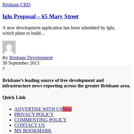
Brisbane CBD
Iglu Proposal – 65 Mary Street
A new development application has been submitted by Iglu,
which plans to build…
By
Brisbane Development
30 September 2013
//
Brisbane’s leading source of free development and
infrastructure news reporting across the greater Brisbane area.
Quick Link
ADVERTISE WITH US
New
PRIVACY POLICY
COMMENTING POLICY
CONTACT US
MY BOOKMARK