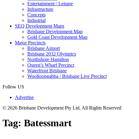
Entertainment / Leisure
Infrastructure
Concepts
Industrial
SEQ Development Maps
Brisbane Development Map
Gold Coast Development Map
Major Precincts
Brisbane Airport
Brisbane 2032 Olympics
Northshore Hamilton
Queen’s Wharf Precinct
Waterfront Brisbane
Woolloongabba / Brisbane Live Precinct
Follow US
Advertise
© 2026 Brisbane Development Pty Ltd. All Rights Reserved
Tag:
Batessmart