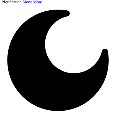
Notification
Show More