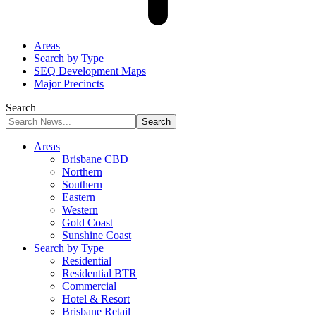
Areas
Search by Type
SEQ Development Maps
Major Precincts
Search
Areas
Brisbane CBD
Northern
Southern
Eastern
Western
Gold Coast
Sunshine Coast
Search by Type
Residential
Residential BTR
Commercial
Hotel & Resort
Brisbane Retail