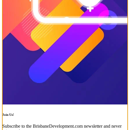
Join Us!
Subscribe to the BrisbaneDevelopment.com newsletter and never