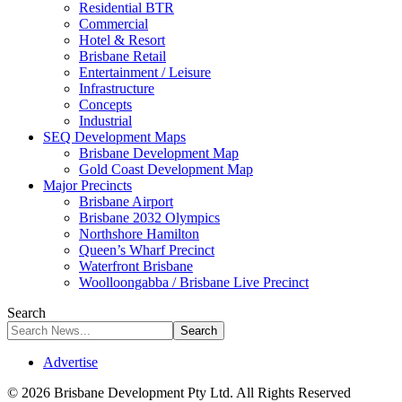
Residential BTR
Commercial
Hotel & Resort
Brisbane Retail
Entertainment / Leisure
Infrastructure
Concepts
Industrial
SEQ Development Maps
Brisbane Development Map
Gold Coast Development Map
Major Precincts
Brisbane Airport
Brisbane 2032 Olympics
Northshore Hamilton
Queen’s Wharf Precinct
Waterfront Brisbane
Woolloongabba / Brisbane Live Precinct
Search
Advertise
© 2026 Brisbane Development Pty Ltd. All Rights Reserved