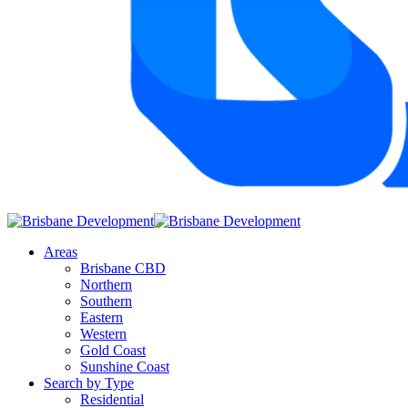
Areas
Brisbane CBD
Northern
Southern
Eastern
Western
Gold Coast
Sunshine Coast
Search by Type
Residential