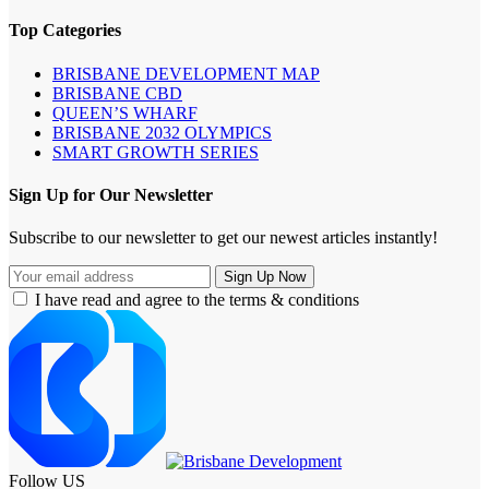
Top Categories
BRISBANE DEVELOPMENT MAP
BRISBANE CBD
QUEEN’S WHARF
BRISBANE 2032 OLYMPICS
SMART GROWTH SERIES
Sign Up for Our Newsletter
Subscribe to our newsletter to get our newest articles instantly!
I have read and agree to the terms & conditions
Follow US