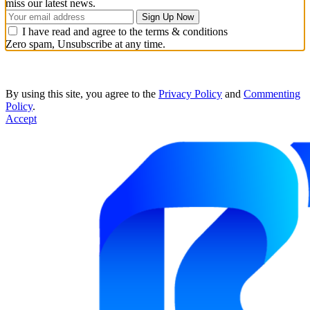
miss our latest news.
I have read and agree to the terms & conditions
Zero spam, Unsubscribe at any time.
By using this site, you agree to the
Privacy Policy
and
Commenting
Policy
.
Accept