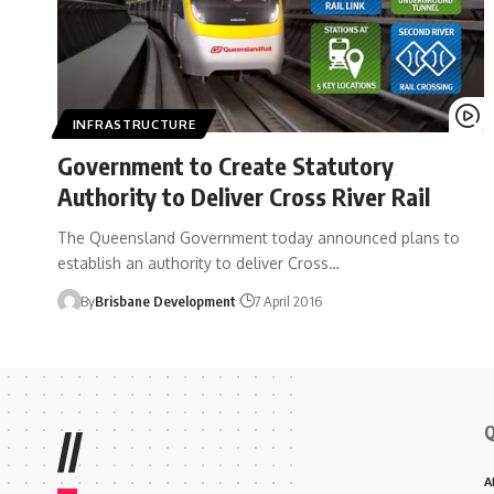
INFRASTRUCTURE
Government to Create Statutory
Authority to Deliver Cross River Rail
The Queensland Government today announced plans to
establish an authority to deliver Cross…
By
Brisbane Development
7 April 2016
Q
//
A