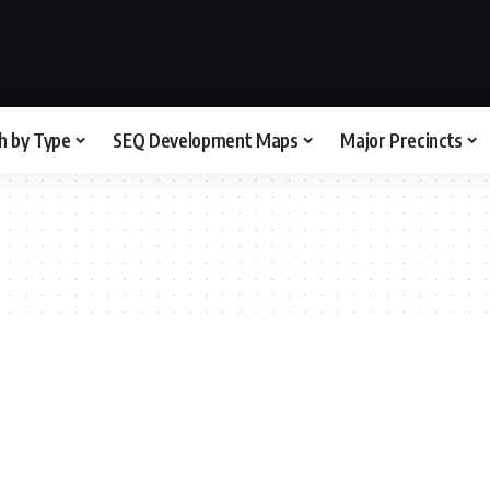
h by Type
SEQ Development Maps
Major Precincts