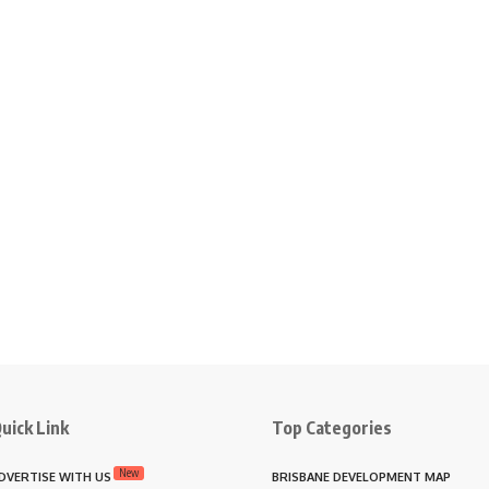
uick Link
Top Categories
New
DVERTISE WITH US
BRISBANE DEVELOPMENT MAP