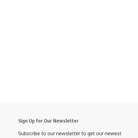
Sign Up for Our Newsletter
Subscribe to our newsletter to get our newest