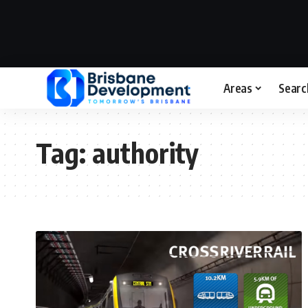
Areas
Searc
Tag:
authority