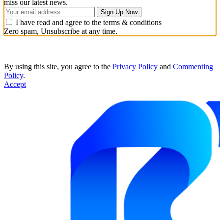
miss our latest news.
I have read and agree to the terms & conditions
Zero spam, Unsubscribe at any time.
By using this site, you agree to the
Privacy Policy
and
Commenting
Policy
.
Accept