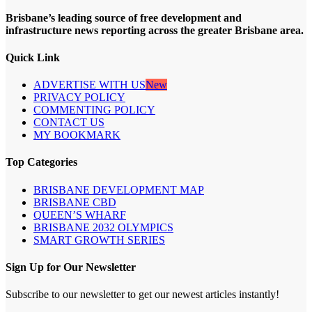
Brisbane’s leading source of free development and
infrastructure news reporting across the greater Brisbane area.
Quick Link
ADVERTISE WITH US
New
PRIVACY POLICY
COMMENTING POLICY
CONTACT US
MY BOOKMARK
Top Categories
BRISBANE DEVELOPMENT MAP
BRISBANE CBD
QUEEN’S WHARF
BRISBANE 2032 OLYMPICS
SMART GROWTH SERIES
Sign Up for Our Newsletter
Subscribe to our newsletter to get our newest articles instantly!