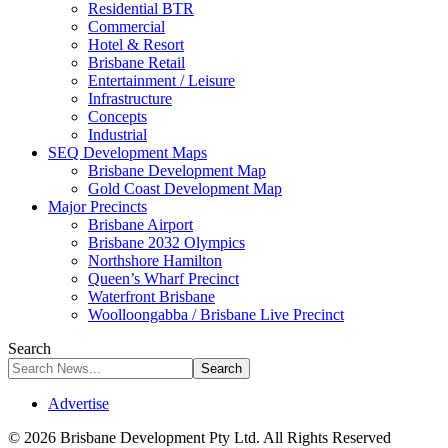
Residential BTR
Commercial
Hotel & Resort
Brisbane Retail
Entertainment / Leisure
Infrastructure
Concepts
Industrial
SEQ Development Maps
Brisbane Development Map
Gold Coast Development Map
Major Precincts
Brisbane Airport
Brisbane 2032 Olympics
Northshore Hamilton
Queen’s Wharf Precinct
Waterfront Brisbane
Woolloongabba / Brisbane Live Precinct
Search
Advertise
© 2026 Brisbane Development Pty Ltd. All Rights Reserved