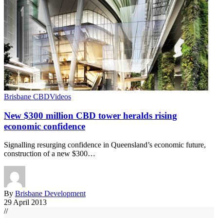
Brisbane CBD
Videos
New $300 million CBD tower heralds rising
economic confidence
Signalling resurging confidence in Queensland’s economic future,
construction of a new $300…
By
Brisbane Development
29 April 2013
//