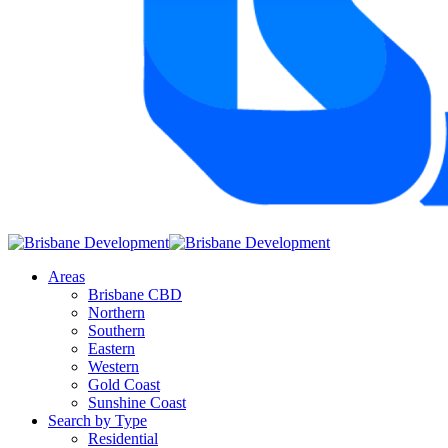
Areas
Brisbane CBD
Northern
Southern
Eastern
Western
Gold Coast
Sunshine Coast
Search by Type
Residential