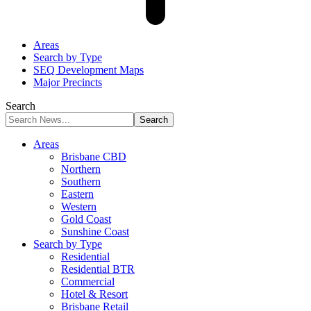
Areas
Search by Type
SEQ Development Maps
Major Precincts
Search
Areas
Brisbane CBD
Northern
Southern
Eastern
Western
Gold Coast
Sunshine Coast
Search by Type
Residential
Residential BTR
Commercial
Hotel & Resort
Brisbane Retail