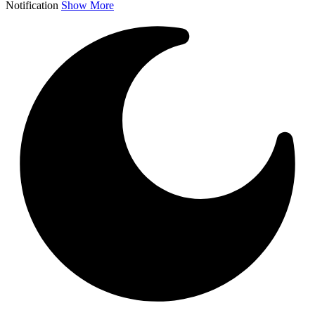
Notification
Show More