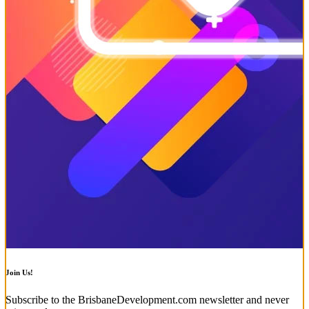
Join Us!
Subscribe to the BrisbaneDevelopment.com newsletter and never