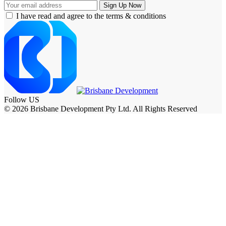
I have read and agree to the terms & conditions
Follow US
© 2026 Brisbane Development Pty Ltd. All Rights Reserved