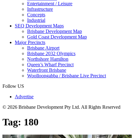
Entertainment / Leisure
Infrastructure
Concepts
Industrial
SEQ Development Maps
Brisbane Development Map
Gold Coast Development Map
Major Precincts
Brisbane Airport
Brisbane 2032 Olympics
Northshore Hamilton
Queen’s Wharf Precinct
Waterfront Brisbane
Woolloongabba / Brisbane Live Precinct
Follow US
Advertise
© 2026 Brisbane Development Pty Ltd. All Rights Reserved
Tag:
180