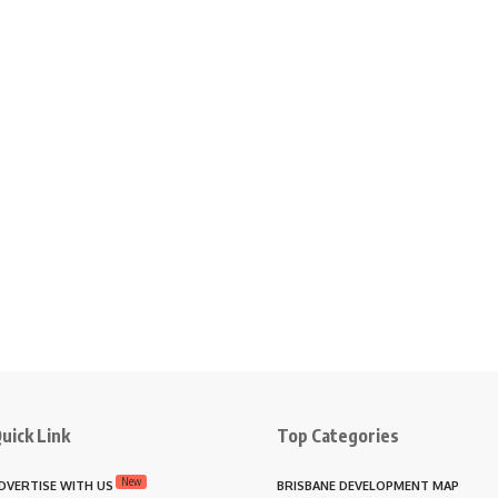
uick Link
Top Categories
New
DVERTISE WITH US
BRISBANE DEVELOPMENT MAP