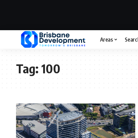
Areas
Searc
Tag:
100