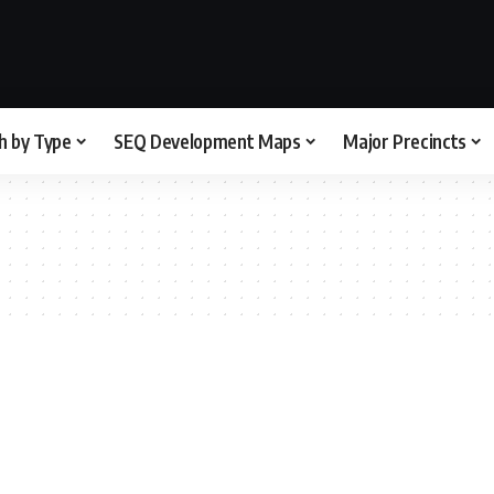
h by Type
SEQ Development Maps
Major Precincts