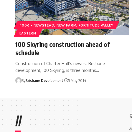
4006 - NEWSTEAD, NEW FARM, FORTITUDE VALLEY
EASTERN
100 Skyring construction ahead of
schedule
Construction of Charter Hall’s newest Brisbane
development, 100 Skyring, is three months…
By
Brisbane Development
5 May 2014
Q
//
A