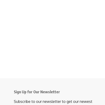
Sign Up for Our Newsletter
Subscribe to our newsletter to get our newest